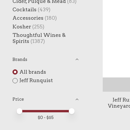
Cider, Pulque & Mead
(83)
Cocktails
(439)
Accessories
(180)
Kosher
(255)
Thoughtful Wines &
Spirits
(1387)
Brands
All brands
Jeff Runquist
Jeff R
Price
Vineyar
Price minimum value
Price maximum value
$
0
- $
65