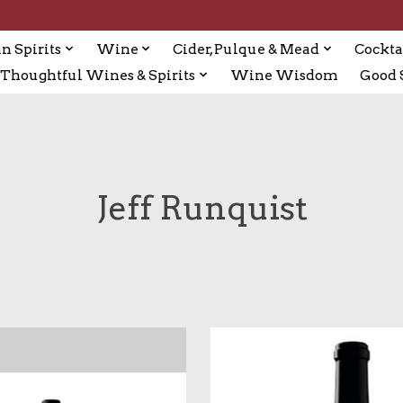
n Spirits
Wine
Cider, Pulque & Mead
Cockta
Thoughtful Wines & Spirits
Wine Wisdom
Good S
Jeff Runquist