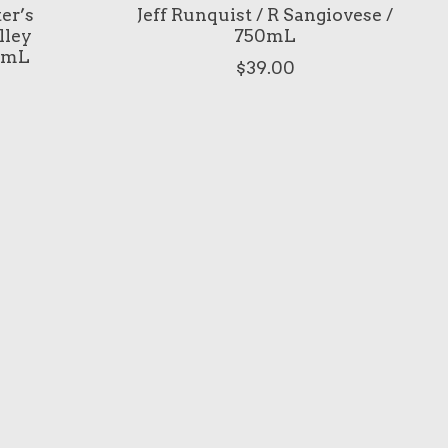
ter’s
Jeff Runquist / R Sangiovese /
lley
750mL
0mL
$39.00