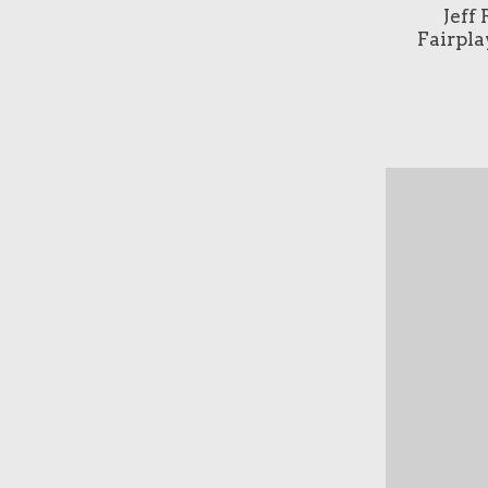
Jeff
Fairpla