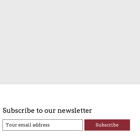
Subscribe to our newsletter
Subscribe