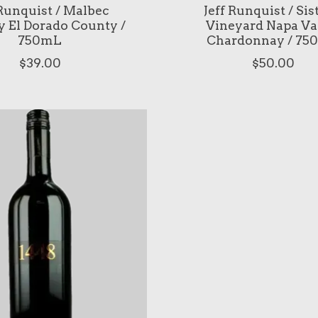
 Runquist / Malbec
Jeff Runquist / Sis
y El Dorado County /
Vineyard Napa Va
750mL
Chardonnay / 75
$39.00
$50.00