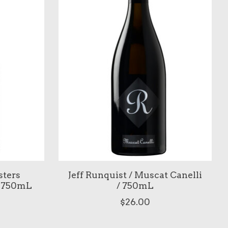
sters
Jeff Runquist / Muscat Canelli
/ 750mL
/ 750mL
$26.00