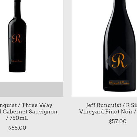
unquist / Three Way
Jeff Runquist / R Si
d Cabernet Sauvignon
Vineyard Pinot Noir 
/ 750mL
$57.00
$65.00