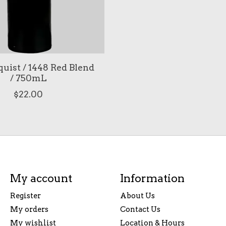
quist / 1448 Red Blend
/ 750mL
$22.00
My account
Information
Register
About Us
My orders
Contact Us
My wishlist
Location & Hours