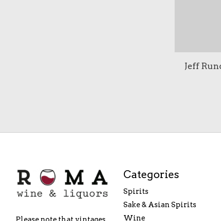
Jeff Run
Categories
Spirits
Sake & Asian Spirits
Wine
Please note that vintages