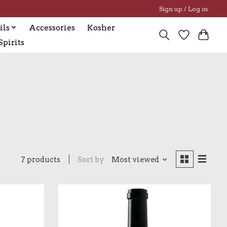
Sign up / Log in
ils
Accessories
Kosher
pirits
7 products
Sort by
Most viewed