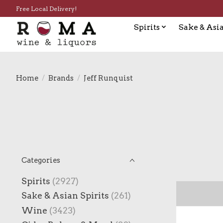
Free Local Delivery!
Spirits
Sake & Asia
Home
/
Brands
/
Jeff Runquist
Categories
Spirits
(2927)
Sake & Asian Spirits
(261)
Wine
(3423)