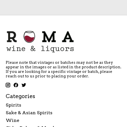
Please note that vintages or batches may not be as they
appear in the images or as listed in the product description.
If you are looking for a specific vintage or batch, please
reach out to us prior to placing your order.
Categories
Spirits
Sake & Asian Spirits
Wine