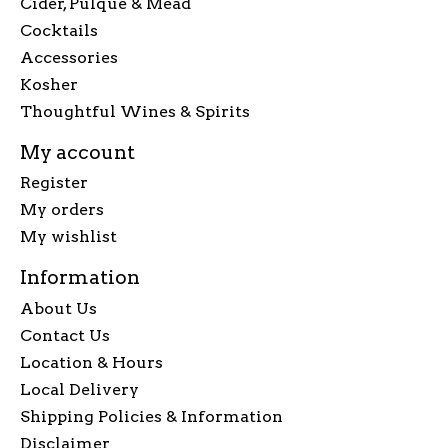
Cider, Pulque & Mead
Cocktails
Accessories
Kosher
Thoughtful Wines & Spirits
My account
Register
My orders
My wishlist
Information
About Us
Contact Us
Location & Hours
Local Delivery
Shipping Policies & Information
Disclaimer