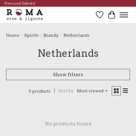
Free Local Delivery!
Wish List
Cart
Home
/
Spirits
/
Brandy
/
Netherlands
Netherlands
Show filters
Sort by
Most viewed
0 products
No products found