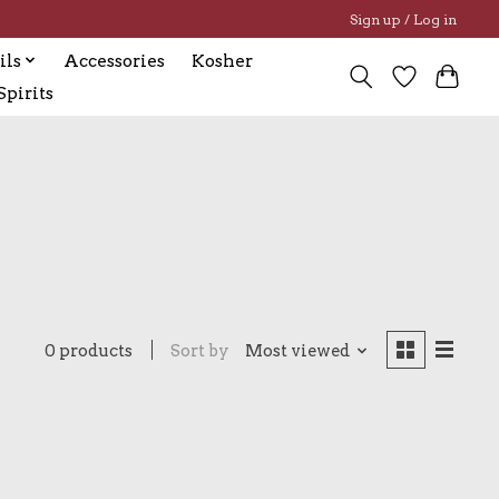
Sign up / Log in
ils
Accessories
Kosher
pirits
0 products
Sort by
Most viewed