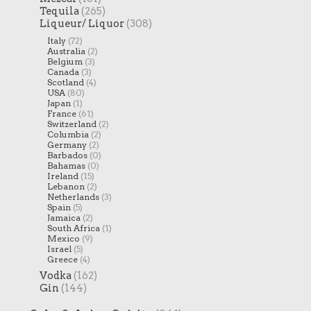
Tequila
(265)
Liqueur/ Liquor
(308)
Italy
(72)
Australia
(2)
Belgium
(3)
Canada
(3)
Scotland
(4)
USA
(80)
Japan
(1)
France
(61)
Switzerland
(2)
Columbia
(2)
Germany
(2)
Barbados
(0)
Bahamas
(0)
Ireland
(15)
Lebanon
(2)
Netherlands
(3)
Spain
(5)
Jamaica
(2)
South Africa
(1)
Mexico
(9)
Israel
(5)
Greece
(4)
Vodka
(162)
Gin
(144)