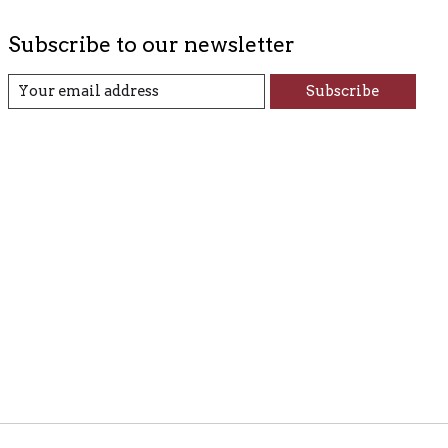
Subscribe to our newsletter
Subscribe