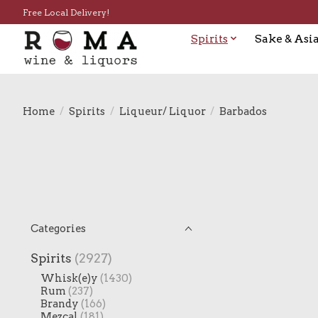
Free Local Delivery!
Spirits
Sake & Asia
Home
/
Spirits
/
Liqueur/ Liquor
/
Barbados
Categories
Spirits
(2927)
Whisk(e)y
(1430)
Rum
(237)
Brandy
(166)
Mezcal
(181)