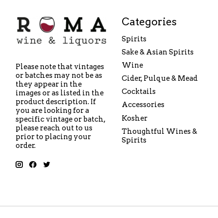
Categories
Spirits
Sake & Asian Spirits
Wine
Please note that vintages
or batches may not be as
Cider, Pulque & Mead
they appear in the
Cocktails
images or as listed in the
product description. If
Accessories
you are looking for a
Kosher
specific vintage or batch,
please reach out to us
Thoughtful Wines &
prior to placing your
Spirits
order.