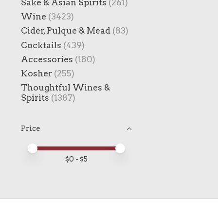
Sake & Asian Spirits
(261)
Wine
(3423)
Cider, Pulque & Mead
(83)
Cocktails
(439)
Accessories
(180)
Kosher
(255)
Thoughtful Wines &
Spirits
(1387)
Price
Price minimum value
Price maximum value
$
0
- $
5