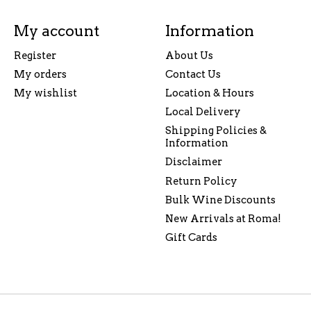
My account
Information
Register
About Us
My orders
Contact Us
My wishlist
Location & Hours
Local Delivery
Shipping Policies &
Information
Disclaimer
Return Policy
Bulk Wine Discounts
New Arrivals at Roma!
Gift Cards