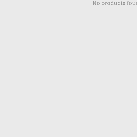
No products fou