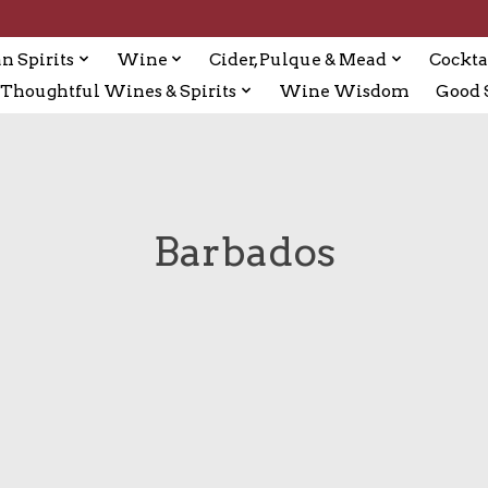
n Spirits
Wine
Cider, Pulque & Mead
Cockta
Thoughtful Wines & Spirits
Wine Wisdom
Good S
Barbados