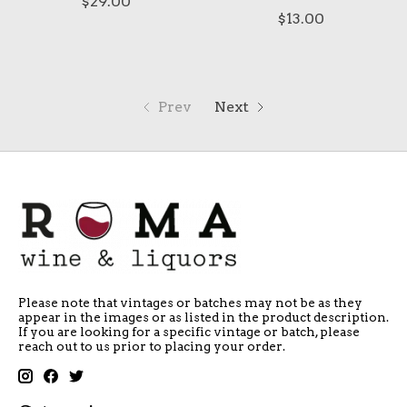
$29.00
$13.00
Prev
Next
Please note that vintages or batches may not be as they
appear in the images or as listed in the product description.
If you are looking for a specific vintage or batch, please
reach out to us prior to placing your order.