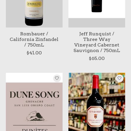
Rombauer /
Jeff Runquist /
California Zinfandel
Three Way
/ 750mL
Vineyard Cabernet
Sauvignon / 750mL
$41.00
$65.00