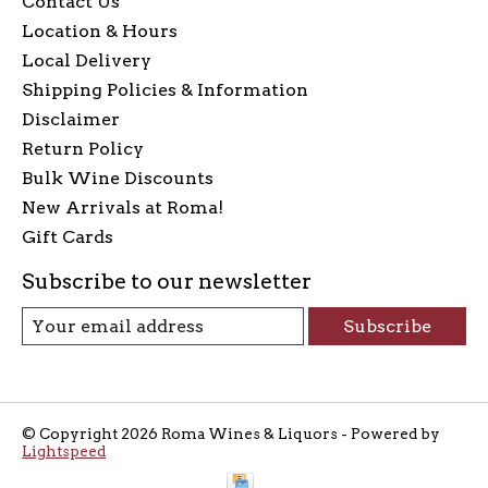
Contact Us
Location & Hours
Local Delivery
Shipping Policies & Information
Disclaimer
Return Policy
Bulk Wine Discounts
New Arrivals at Roma!
Gift Cards
Subscribe to our newsletter
Subscribe
© Copyright 2026 Roma Wines & Liquors - Powered by
Lightspeed