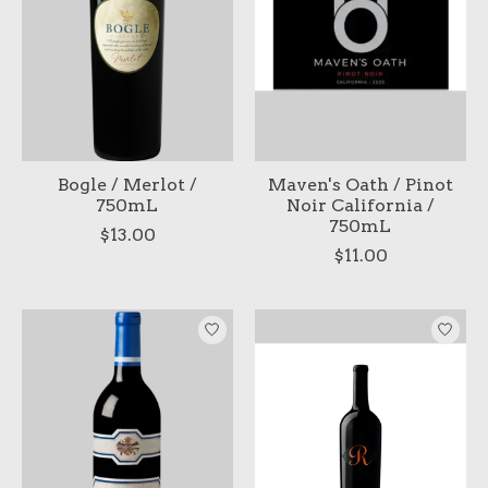
Bogle / Merlot /
Maven's Oath / Pinot
750mL
Noir California /
750mL
$13.00
$11.00