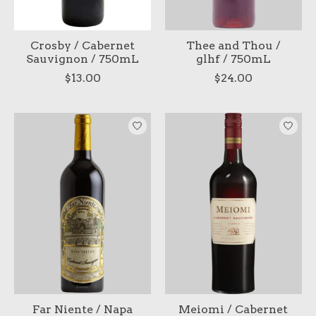
Crosby / Cabernet
Thee and Thou /
Sauvignon / 750mL
glhf / 750mL
$13.00
$24.00
Far Niente / Napa
Meiomi / Cabernet