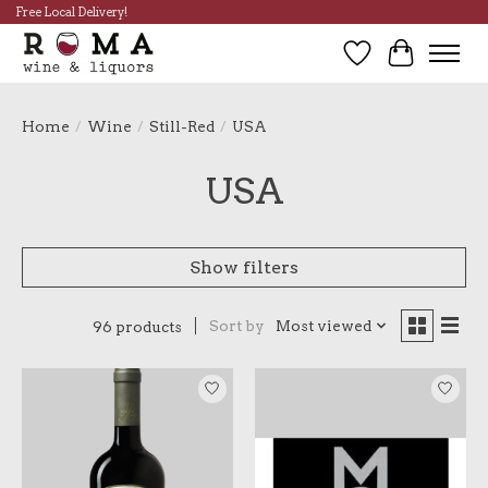
Free Local Delivery!
Wish List
Cart
Home
/
Wine
/
Still-Red
/
USA
USA
Show filters
Sort by
Most viewed
96 products