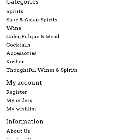
Categories
Spirits
Sake & Asian Spirits
Wine
Cider, Pulque & Mead
Cocktails
Accessories
Kosher
Thoughtful Wines & Spirits
My account
Register
My orders
My wishlist
Information
About Us