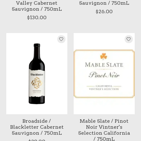
Valley Cabernet
Sauvignon / 750mL
Sauvignon / 750mL
$26.00
$130.00
Broadside /
Mable Slate / Pinot
Blackletter Cabernet
Noir Vintner's
Sauvignon / 750mL
Selection California
/ 750mL