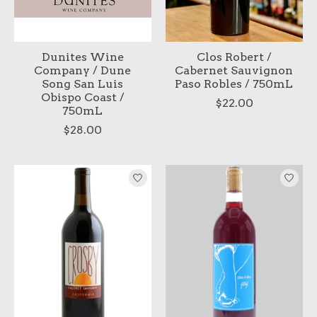
Dunites Wine
Clos Robert /
Company / Dune
Cabernet Sauvignon
Song San Luis
Paso Robles / 750mL
Obispo Coast /
$22.00
750mL
$28.00