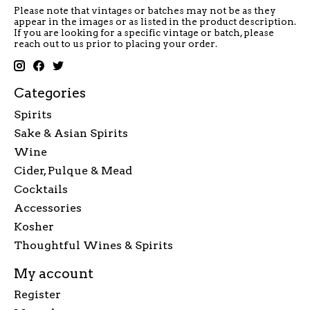
Please note that vintages or batches may not be as they
appear in the images or as listed in the product description.
If you are looking for a specific vintage or batch, please
reach out to us prior to placing your order.
Categories
Spirits
Sake & Asian Spirits
Wine
Cider, Pulque & Mead
Cocktails
Accessories
Kosher
Thoughtful Wines & Spirits
My account
Register