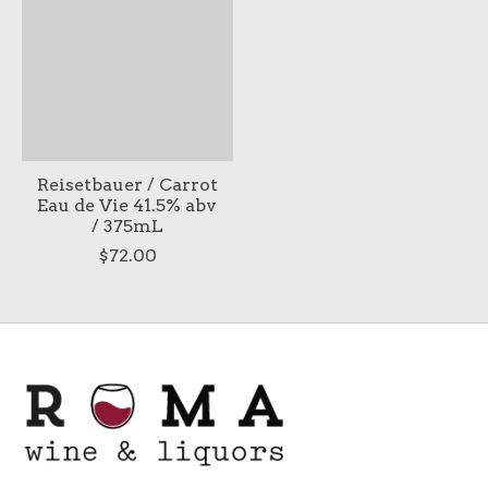
Reisetbauer / Carrot
Eau de Vie 41.5% abv
/ 375mL
$72.00