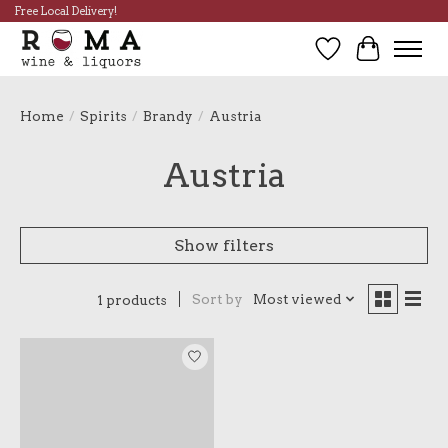
Free Local Delivery!
Wish List
Cart
Home
/
Spirits
/
Brandy
/
Austria
Austria
Show filters
Sort by
Most viewed
1 products