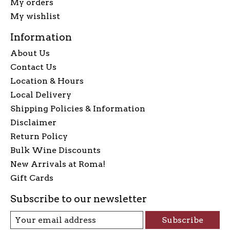
My orders
My wishlist
Information
About Us
Contact Us
Location & Hours
Local Delivery
Shipping Policies & Information
Disclaimer
Return Policy
Bulk Wine Discounts
New Arrivals at Roma!
Gift Cards
Subscribe to our newsletter
Subscribe