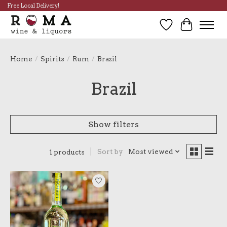
Free Local Delivery!
Wish List
Cart
Home
/
Spirits
/
Rum
/
Brazil
Brazil
Show filters
Sort by
Most viewed
1 products