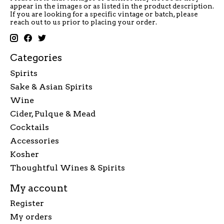
appear in the images or as listed in the product description.
If you are looking for a specific vintage or batch, please
reach out to us prior to placing your order.
Categories
Spirits
Sake & Asian Spirits
Wine
Cider, Pulque & Mead
Cocktails
Accessories
Kosher
Thoughtful Wines & Spirits
My account
Register
My orders