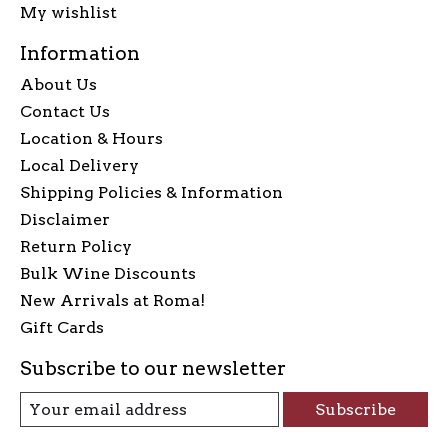
My wishlist
Information
About Us
Contact Us
Location & Hours
Local Delivery
Shipping Policies & Information
Disclaimer
Return Policy
Bulk Wine Discounts
New Arrivals at Roma!
Gift Cards
Subscribe to our newsletter
Subscribe