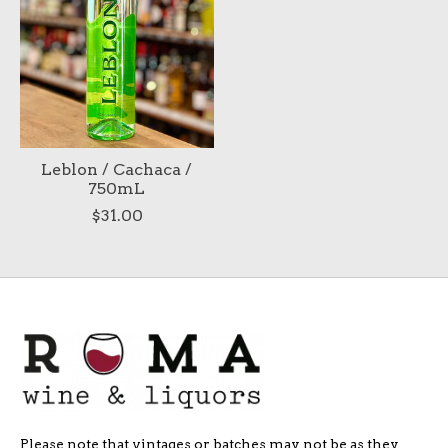
Leblon / Cachaca /
750mL
$31.00
Please note that vintages or batches may not be as they