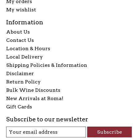
My orders
My wishlist
Information
About Us
Contact Us
Location & Hours
Local Delivery
Shipping Policies & Information
Disclaimer
Return Policy
Bulk Wine Discounts
New Arrivals at Roma!
Gift Cards
Subscribe to our newsletter
Subscribe