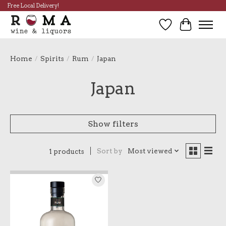
Free Local Delivery!
Wish List
Cart
Home
/
Spirits
/
Rum
/
Japan
Japan
Show filters
Sort by
Most viewed
1 products