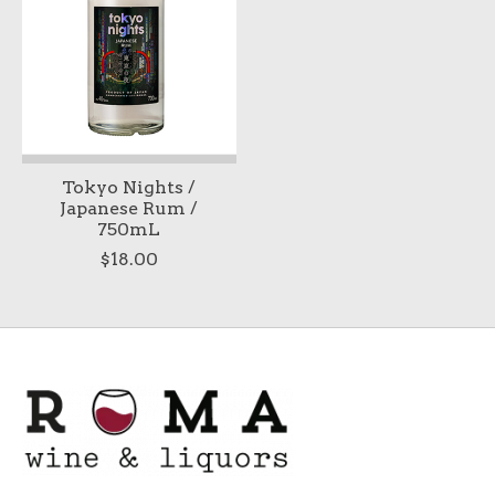
Tokyo Nights /
Japanese Rum /
750mL
$18.00