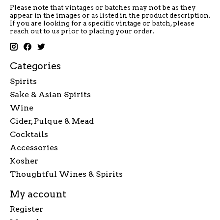
Please note that vintages or batches may not be as they
appear in the images or as listed in the product description.
If you are looking for a specific vintage or batch, please
reach out to us prior to placing your order.
Categories
Spirits
Sake & Asian Spirits
Wine
Cider, Pulque & Mead
Cocktails
Accessories
Kosher
Thoughtful Wines & Spirits
My account
Register