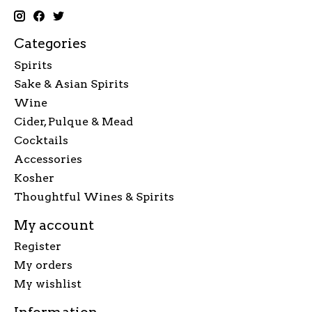
Categories
Spirits
Sake & Asian Spirits
Wine
Cider, Pulque & Mead
Cocktails
Accessories
Kosher
Thoughtful Wines & Spirits
My account
Register
My orders
My wishlist