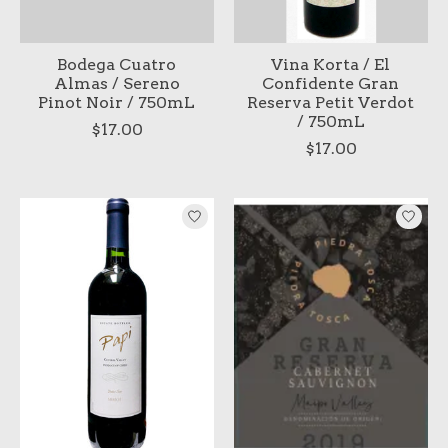
Bodega Cuatro
Vina Korta / El
Almas / Sereno
Confidente Gran
Pinot Noir / 750mL
Reserva Petit Verdot
/ 750mL
$17.00
$17.00