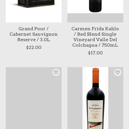
Grand Pour /
Carmen Frida Kahlo
Cabernet Sauvignon
/ Red Blend Single
Reserve / 3.0L
Vineyard Valle Del
Colchagua / 750mL
$22.00
$17.00