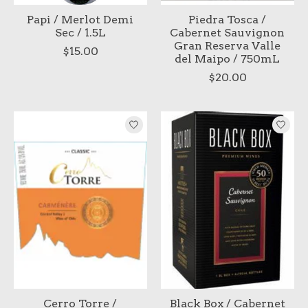
Papi / Merlot Demi
Piedra Tosca /
Sec / 1.5L
Cabernet Sauvignon
Gran Reserva Valle
$15.00
del Maipo / 750mL
$20.00
Cerro Torre /
Black Box / Cabernet