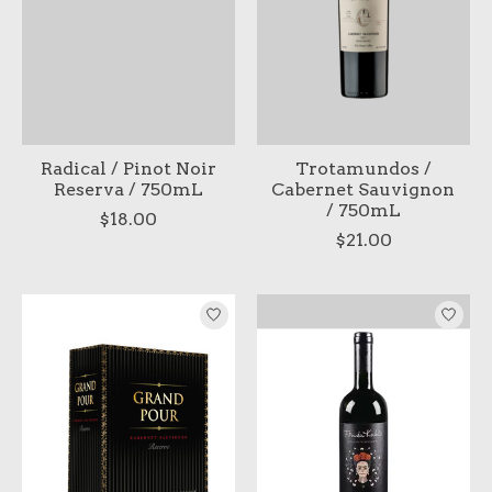
Radical / Pinot Noir
Trotamundos /
Reserva / 750mL
Cabernet Sauvignon
/ 750mL
$18.00
$21.00