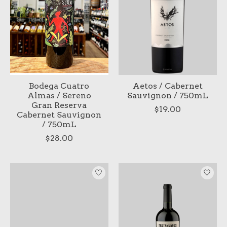
Bodega Cuatro
Aetos / Cabernet
Almas / Sereno
Sauvignon / 750mL
Gran Reserva
$19.00
Cabernet Sauvignon
/ 750mL
$28.00