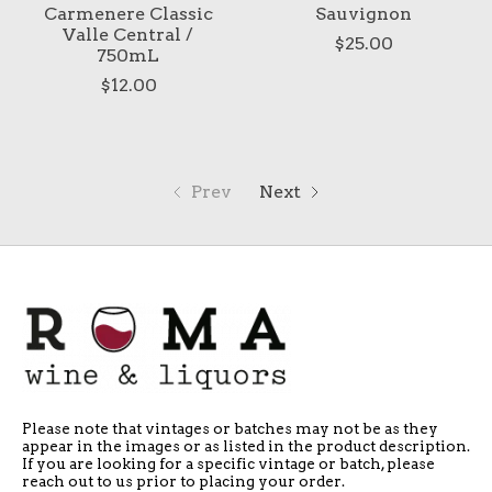
Carmenere Classic
Sauvignon
Valle Central /
$25.00
750mL
$12.00
Prev
Next
Please note that vintages or batches may not be as they
appear in the images or as listed in the product description.
If you are looking for a specific vintage or batch, please
reach out to us prior to placing your order.