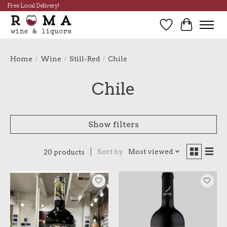
Free Local Delivery!
Wish List
Cart
Home
/
Wine
/
Still-Red
/
Chile
Chile
Show filters
Sort by
Most viewed
20 products