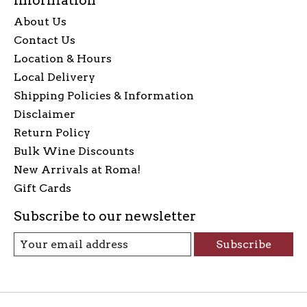
Information
About Us
Contact Us
Location & Hours
Local Delivery
Shipping Policies & Information
Disclaimer
Return Policy
Bulk Wine Discounts
New Arrivals at Roma!
Gift Cards
Subscribe to our newsletter
Subscribe