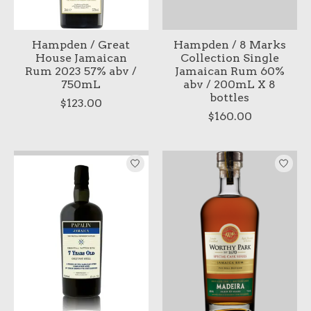
Hampden / Great
Hampden / 8 Marks
House Jamaican
Collection Single
Rum 2023 57% abv /
Jamaican Rum 60%
750mL
abv / 200mL X 8
bottles
$123.00
$160.00