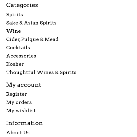
Categories
Spirits
Sake & Asian Spirits
Wine
Cider, Pulque & Mead
Cocktails
Accessories
Kosher
Thoughtful Wines & Spirits
My account
Register
My orders
My wishlist
Information
About Us