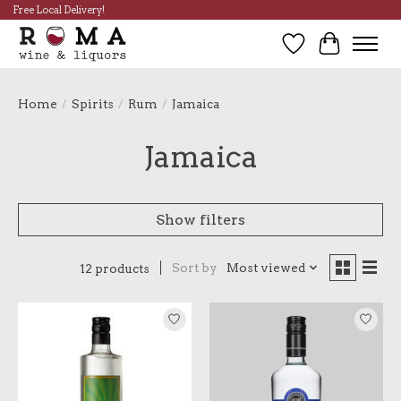
Free Local Delivery!
Wish List
Cart
Home
/
Spirits
/
Rum
/
Jamaica
Jamaica
Show filters
Sort by
Most viewed
12 products