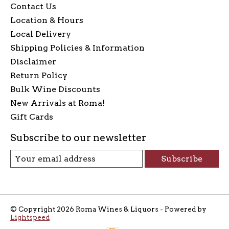
Contact Us
Location & Hours
Local Delivery
Shipping Policies & Information
Disclaimer
Return Policy
Bulk Wine Discounts
New Arrivals at Roma!
Gift Cards
Subscribe to our newsletter
Subscribe
© Copyright 2026 Roma Wines & Liquors - Powered by
Lightspeed