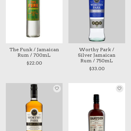
The Funk / Jamaican
Worthy Park /
Rum / 700mL
Silver Jamaican
Rum / 750mL
$22.00
$33.00