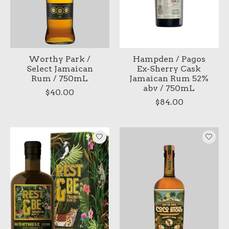
Worthy Park /
Hampden / Pagos
Select Jamaican
Ex-Sherry Cask
Rum / 750mL
Jamaican Rum 52%
abv / 750mL
$40.00
$84.00