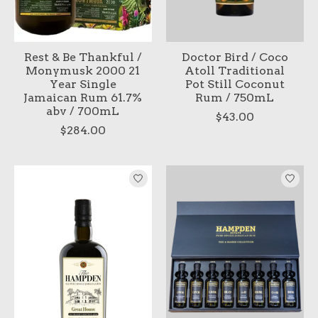
Rest & Be Thankful /
Doctor Bird / Coco
Monymusk 2000 21
Atoll Traditional
Year Single
Pot Still Coconut
Jamaican Rum 61.7%
Rum / 750mL
abv / 700mL
$43.00
$284.00