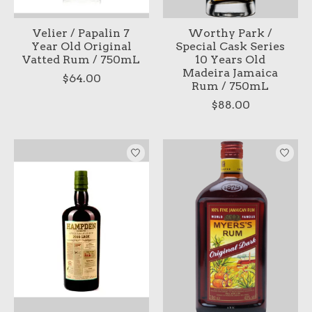
Velier / Papalin 7
Worthy Park /
Year Old Original
Special Cask Series
Vatted Rum / 750mL
10 Years Old
Madeira Jamaica
$64.00
Rum / 750mL
$88.00