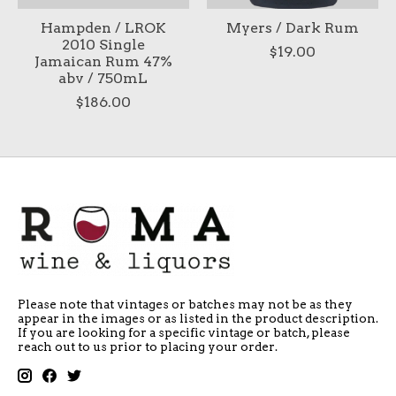
Hampden / LROK
Myers / Dark Rum
2010 Single
$19.00
Jamaican Rum 47%
abv / 750mL
$186.00
Please note that vintages or batches may not be as they
appear in the images or as listed in the product description.
If you are looking for a specific vintage or batch, please
reach out to us prior to placing your order.