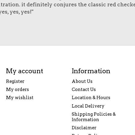
tration. it definitely conjures the classic red chec
es, yes, yes!"
My account
Information
Register
About Us
My orders
Contact Us
My wishlist
Location & Hours
Local Delivery
Shipping Policies &
Information
Disclaimer