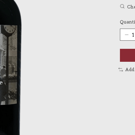
Che
Quanti
Add