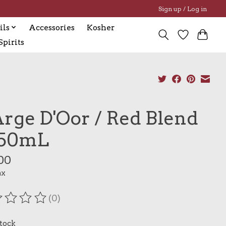
Sign up / Log in
ils
Accessories
Kosher
pirits
Arge D'Oor / Red Blend
750mL
00
ax
(0)
ating of this product is
0
out of 5
stock