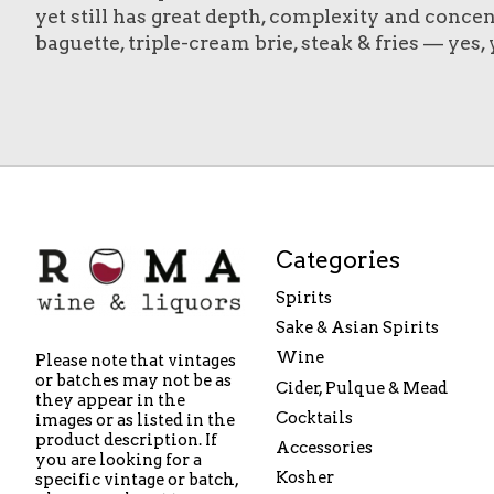
yet still has great depth, complexity and concen
baguette, triple-cream brie, steak & fries — yes, y
Categories
Spirits
Sake & Asian Spirits
Wine
Please note that vintages
or batches may not be as
Cider, Pulque & Mead
they appear in the
Cocktails
images or as listed in the
product description. If
Accessories
you are looking for a
Kosher
specific vintage or batch,