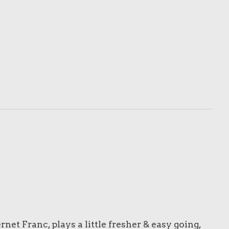
et Franc, plays a little fresher & easy going,