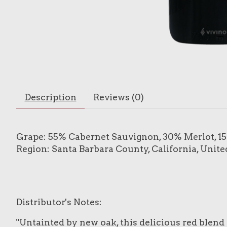
Description
Reviews (0)
Grape: 55% Cabernet Sauvignon, 30% Merlot, 1
Region: Santa Barbara County, California, Unite
Distributor's Notes:
"Untainted by new oak, this delicious red blend