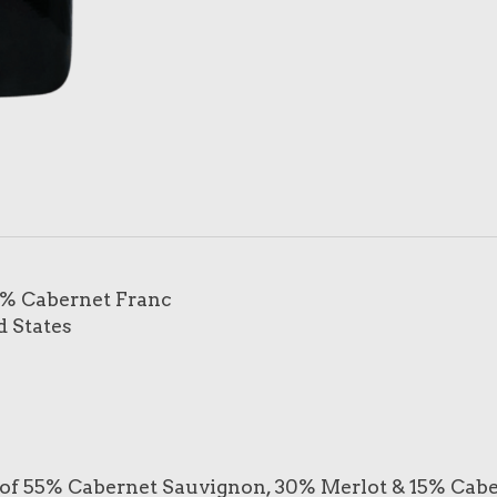
5% Cabernet Franc
d States
 of 55% Cabernet Sauvignon, 30% Merlot & 15% Cabern