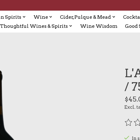
n Spirits
Wine
Cider, Pulque & Mead
Cockta
Thoughtful Wines & Spirits
Wine Wisdom
Good S
L'
/ 
$45.
Excl. t
The r
In 