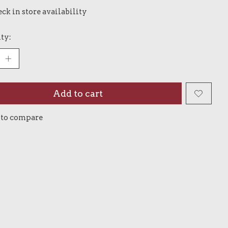
ck in store availability
ty:
Add to cart
 to compare