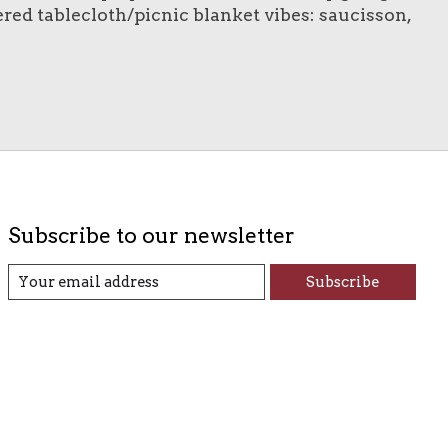
kered tablecloth/picnic blanket vibes: saucisson,
Subscribe to our newsletter
Subscribe