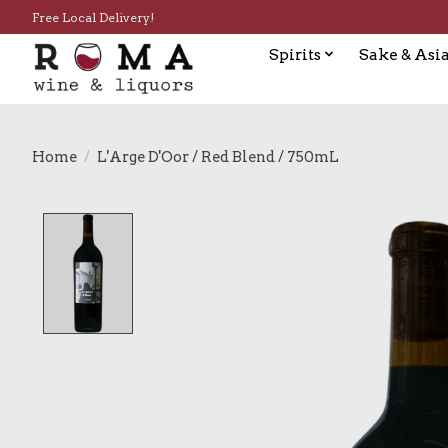
Free Local Delivery!
Spirits
Sake & Asia
Home
/
L'Arge D'Oor / Red Blend / 750mL
Product image slideshow Items