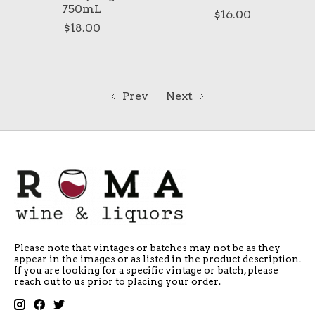
750mL
$16.00
$18.00
Prev
Next
Please note that vintages or batches may not be as they
appear in the images or as listed in the product description.
If you are looking for a specific vintage or batch, please
reach out to us prior to placing your order.