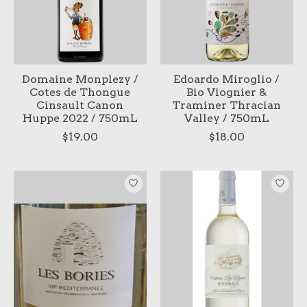
Domaine Monplezy /
Edoardo Miroglio /
Cotes de Thongue
Bio Viognier &
Cinsault Canon
Traminer Thracian
Huppe 2022 / 750mL
Valley / 750mL
$19.00
$18.00