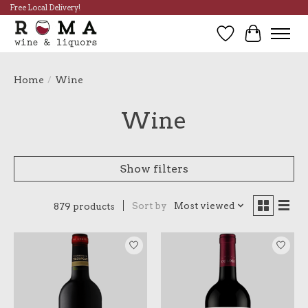
Free Local Delivery!
Wish List
Cart
Home
/
Wine
Wine
Show filters
Sort by
Most viewed
879 products