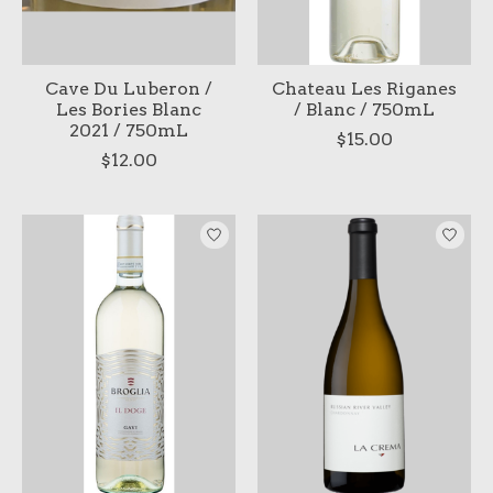
Cave Du Luberon /
Chateau Les Riganes
Les Bories Blanc
/ Blanc / 750mL
2021 / 750mL
$15.00
$12.00