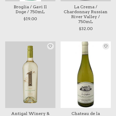
Broglia / Gavi Il
La Crema /
Doge / 750mL
Chardonnay Russian
River Valley /
$19.00
750mL
$32.00
Antigal Winery &
Chateau de la