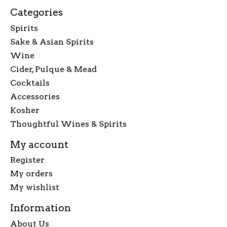
Categories
Spirits
Sake & Asian Spirits
Wine
Cider, Pulque & Mead
Cocktails
Accessories
Kosher
Thoughtful Wines & Spirits
My account
Register
My orders
My wishlist
Information
About Us