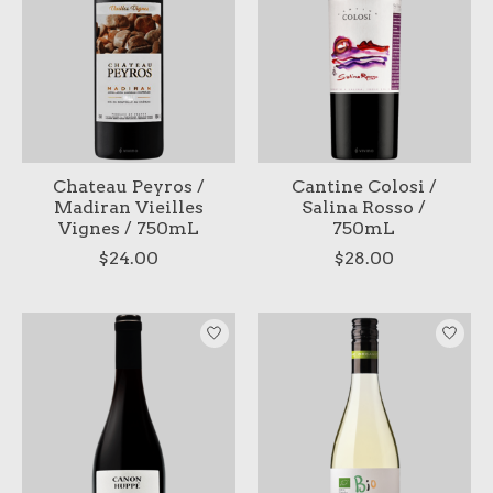
Chateau Peyros /
Cantine Colosi /
Madiran Vieilles
Salina Rosso /
Vignes / 750mL
750mL
$24.00
$28.00