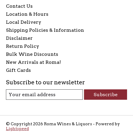
Contact Us
Location & Hours
Local Delivery
Shipping Policies & Information
Disclaimer
Return Policy
Bulk Wine Discounts
New Arrivals at Roma!
Gift Cards
Subscribe to our newsletter
Subscribe
© Copyright 2026 Roma Wines & Liquors - Powered by
Lightspeed