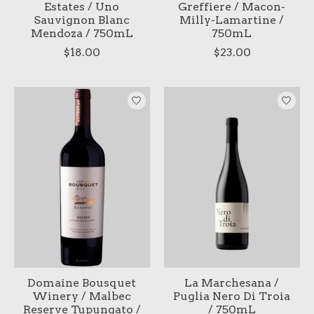
Estates / Uno
Greffiere / Macon-
Sauvignon Blanc
Milly-Lamartine /
Mendoza / 750mL
750mL
$18.00
$23.00
Domaine Bousquet
La Marchesana /
Winery / Malbec
Puglia Nero Di Troia
Reserve Tupungato /
/ 750mL