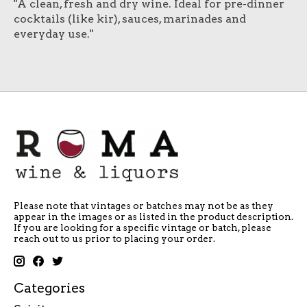
"A clean, fresh and dry wine. Ideal for pre-dinner
cocktails (like kir), sauces, marinades and
everyday use."
Please note that vintages or batches may not be as they
appear in the images or as listed in the product description.
If you are looking for a specific vintage or batch, please
reach out to us prior to placing your order.
Categories