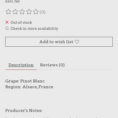
Excl. tax
(0)
The rating of this product is
0
out of 5
Out of stock
Check in store availability
Add to wish list
Description
Reviews (0)
Grape: Pinot Blanc
Region: Alsace, France
Producer's Notes: