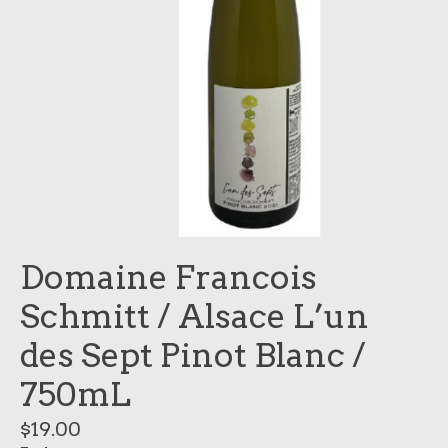
Domaine Francois
Schmitt / Alsace L’un
des Sept Pinot Blanc /
750mL
$19.00