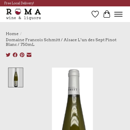
Free Local Delivery!
Wish List
Cart
Home
/
Domaine Francois Schmitt / Alsace L’un des Sept Pinot
Blanc / 750mL
Product image slideshow Items