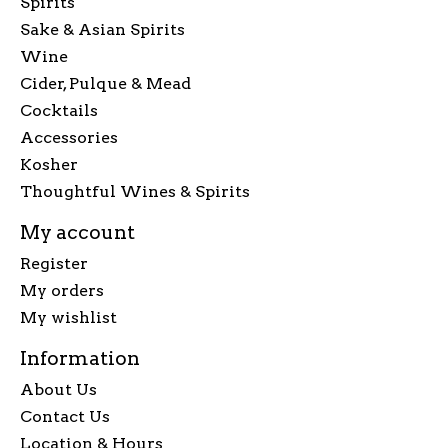
Spirits
Sake & Asian Spirits
Wine
Cider, Pulque & Mead
Cocktails
Accessories
Kosher
Thoughtful Wines & Spirits
My account
Register
My orders
My wishlist
Information
About Us
Contact Us
Location & Hours