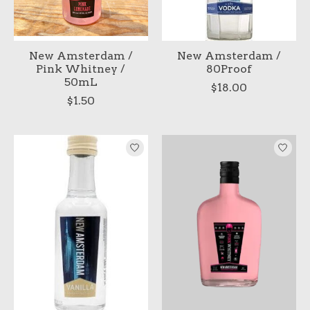
New Amsterdam /
New Amsterdam /
Pink Whitney /
80Proof
50mL
$18.00
$1.50