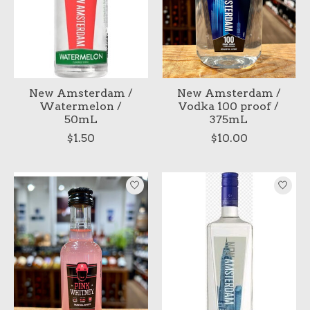
New Amsterdam /
New Amsterdam /
Watermelon /
Vodka 100 proof /
50mL
375mL
$1.50
$10.00