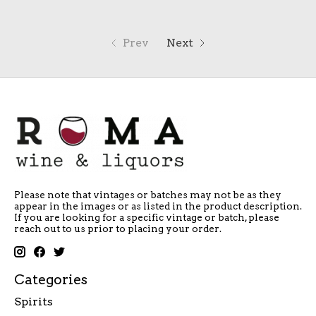
Prev
Next
Please note that vintages or batches may not be as they
appear in the images or as listed in the product description.
If you are looking for a specific vintage or batch, please
reach out to us prior to placing your order.
Categories
Spirits