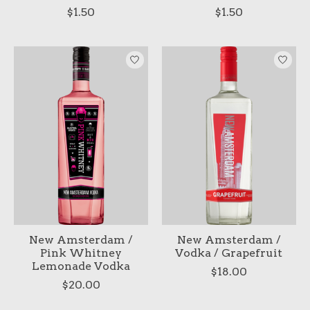
$1.50
$1.50
New Amsterdam /
New Amsterdam /
Pink Whitney
Vodka / Grapefruit
Lemonade Vodka
$18.00
$20.00