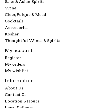
Sake & Asian Spirits
Wine
Cider, Pulque & Mead
Cocktails
Accessories
Kosher
Thoughtful Wines & Spirits
My account
Register
My orders
My wishlist
Information
About Us
Contact Us
Location & Hours
Local Delivery