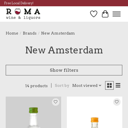
Free Local Delivery!
Wish List
Cart
Home
/
Brands
/
New Amsterdam
New Amsterdam
Show filters
Sort by
Most viewed
14 products