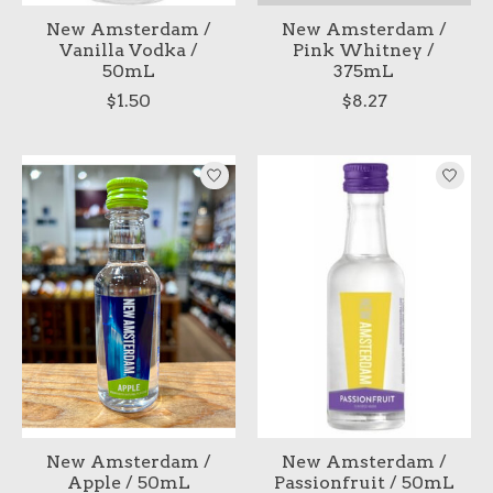
New Amsterdam /
New Amsterdam /
Vanilla Vodka /
Pink Whitney /
50mL
375mL
$1.50
$8.27
New Amsterdam /
New Amsterdam /
Apple / 50mL
Passionfruit / 50mL