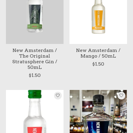
New Amsterdam /
New Amsterdam /
The Original
Mango / 50mL
Stratusphere Gin /
$1.50
50mL
$1.50