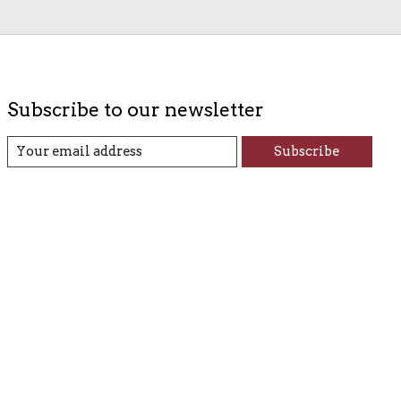
Subscribe to our newsletter
Subscribe