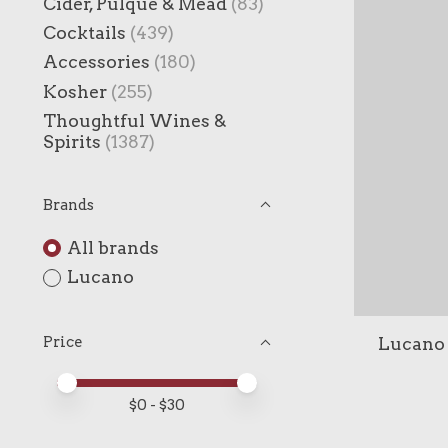
Cider, Pulque & Mead
(83)
Cocktails
(439)
Accessories
(180)
Kosher
(255)
Thoughtful Wines &
Spirits
(1387)
Brands
All brands
Lucano
Lucano 
Price
Price minimum value
Price maximum value
$
0
- $
30