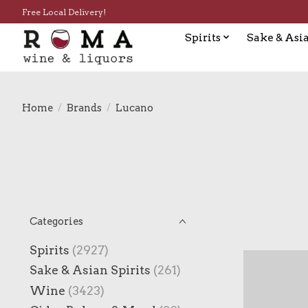
Free Local Delivery!
Spirits
Sake & Asia
Home
/
Brands
/
Lucano
Categories
Spirits
(2927)
Sake & Asian Spirits
(261)
Wine
(3423)