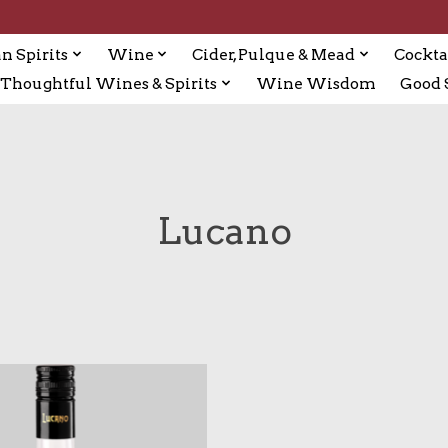
n Spirits
Wine
Cider, Pulque & Mead
Cockta
Thoughtful Wines & Spirits
Wine Wisdom
Good S
Lucano