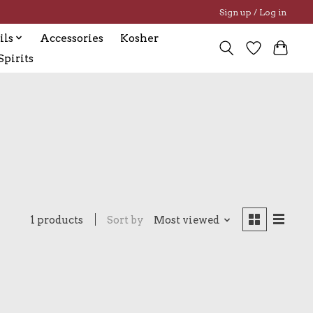
Sign up / Log in
ils
Accessories
Kosher
pirits
1 products
Sort by
Most viewed