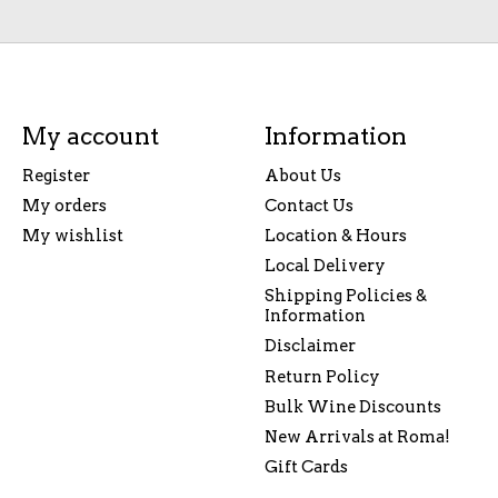
My account
Information
Register
About Us
My orders
Contact Us
My wishlist
Location & Hours
Local Delivery
Shipping Policies &
Information
Disclaimer
Return Policy
Bulk Wine Discounts
New Arrivals at Roma!
Gift Cards