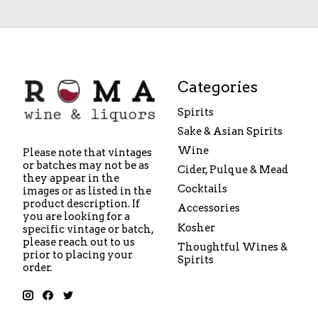
Categories
Spirits
Sake & Asian Spirits
Wine
Please note that vintages
or batches may not be as
Cider, Pulque & Mead
they appear in the
Cocktails
images or as listed in the
product description. If
Accessories
you are looking for a
Kosher
specific vintage or batch,
please reach out to us
Thoughtful Wines &
prior to placing your
Spirits
order.