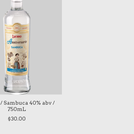
/ Sambuca 40% abv /
750mL
$30.00