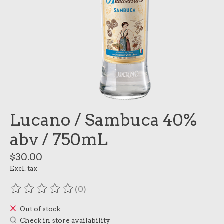
Lucano / Sambuca 40%
abv / 750mL
$30.00
Excl. tax
(0)
The rating of this product is
0
out of 5
Out of stock
Check in store availability