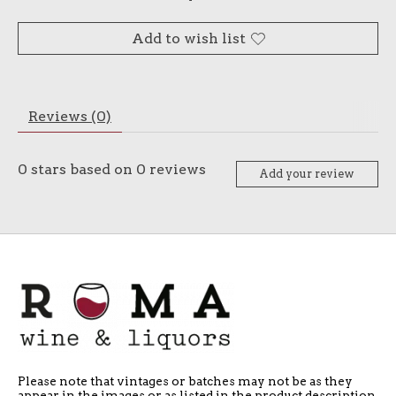
Add to wish list
Reviews (0)
0
stars based on
0
reviews
Add your review
Please note that vintages or batches may not be as they
appear in the images or as listed in the product description.