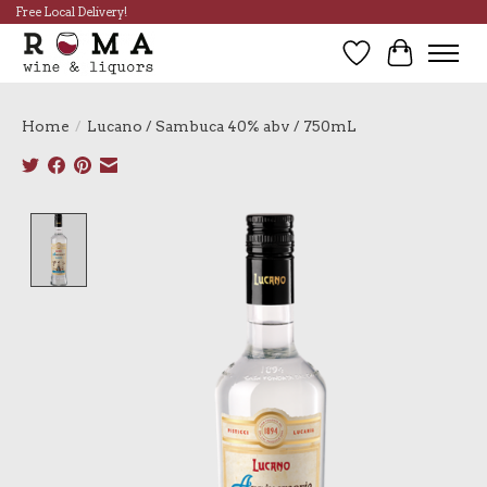
Free Local Delivery!
Wish List
Cart
Home
/
Lucano / Sambuca 40% abv / 750mL
Product image slideshow Items