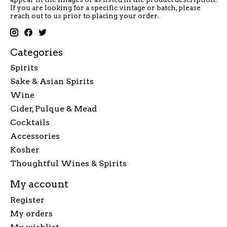
If you are looking for a specific vintage or batch, please
reach out to us prior to placing your order.
Categories
Spirits
Sake & Asian Spirits
Wine
Cider, Pulque & Mead
Cocktails
Accessories
Kosher
Thoughtful Wines & Spirits
My account
Register
My orders