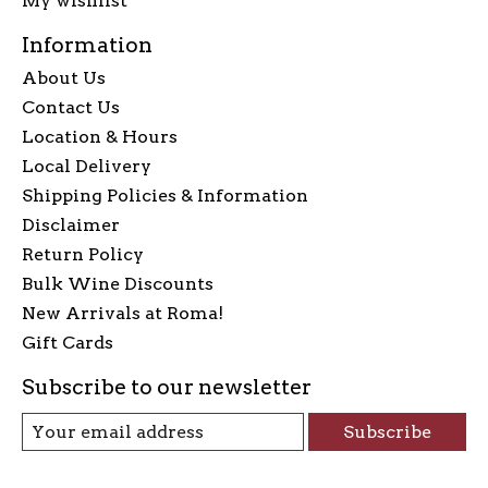
My wishlist
Information
About Us
Contact Us
Location & Hours
Local Delivery
Shipping Policies & Information
Disclaimer
Return Policy
Bulk Wine Discounts
New Arrivals at Roma!
Gift Cards
Subscribe to our newsletter
Subscribe