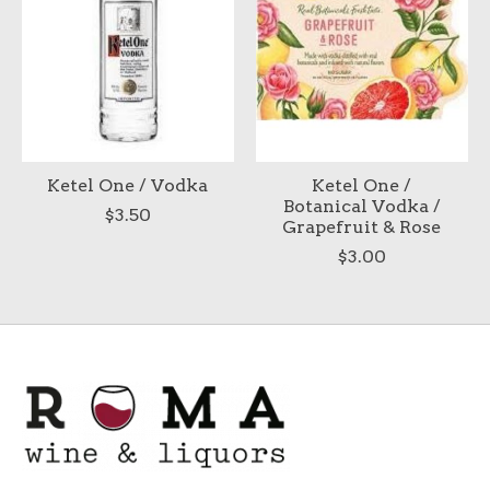
Ketel One / Vodka
Ketel One /
Botanical Vodka /
$3.50
Grapefruit & Rose
$3.00