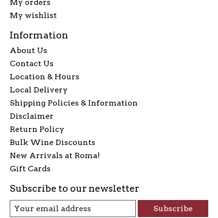
My orders
My wishlist
Information
About Us
Contact Us
Location & Hours
Local Delivery
Shipping Policies & Information
Disclaimer
Return Policy
Bulk Wine Discounts
New Arrivals at Roma!
Gift Cards
Subscribe to our newsletter
Subscribe