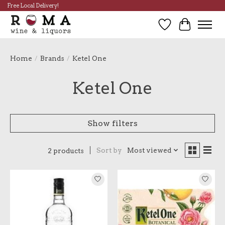
Free Local Delivery!
Wish List
Cart
Home
/
Brands
/
Ketel One
Ketel One
Show filters
Sort by
Most viewed
2 products