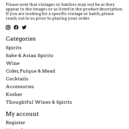
Please note that vintages or batches may not be as they
appear in the images or as listed in the product description.
If you are looking for a specific vintage or batch, please
reach out to us prior to placing your order.
Categories
Spirits
Sake & Asian Spirits
Wine
Cider, Pulque & Mead
Cocktails
Accessories
Kosher
Thoughtful Wines & Spirits
My account
Register