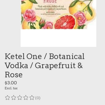
Ketel One / Botanical
Vodka / Grapefruit &
Rose
$3.00
Excl. tax
(0)
The rating of this product is
0
out of 5