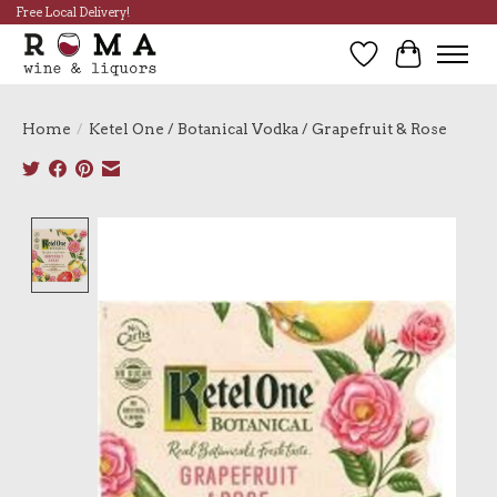
Free Local Delivery!
Wish List
Cart
Home
/
Ketel One / Botanical Vodka / Grapefruit & Rose
Product image slideshow Items