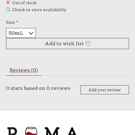
Out of stock
Check in store availability
Size:
*
Add to wish list
Reviews (0)
0
stars based on
0
reviews
Add your review