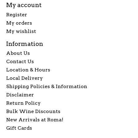
My account
Register
My orders
My wishlist
Information
About Us
Contact Us
Location & Hours
Local Delivery
Shipping Policies & Information
Disclaimer
Return Policy
Bulk Wine Discounts
New Arrivals at Roma!
Gift Cards