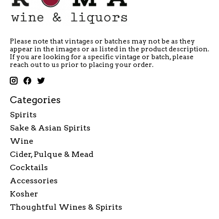
Please note that vintages or batches may not be as they
appear in the images or as listed in the product description.
If you are looking for a specific vintage or batch, please
reach out to us prior to placing your order.
Categories
Spirits
Sake & Asian Spirits
Wine
Cider, Pulque & Mead
Cocktails
Accessories
Kosher
Thoughtful Wines & Spirits