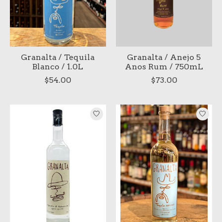
Granalta / Tequila
Granalta / Anejo 5
Blanco / 1.0L
Anos Rum / 750mL
$54.00
$73.00