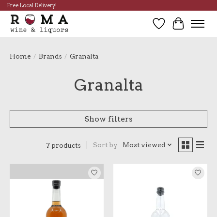
Free Local Delivery!
Wish List
Cart
Home
/
Brands
/
Granalta
Granalta
Show filters
Sort by
Most viewed
7 products