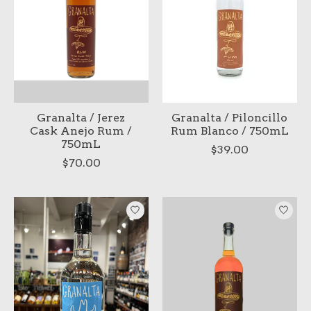
Granalta / Jerez
Granalta / Piloncillo
Cask Anejo Rum /
Rum Blanco / 750mL
750mL
$39.00
$70.00