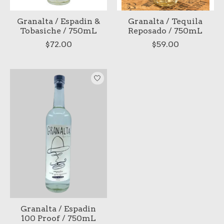
Granalta / Espadin &
Granalta / Tequila
Tobasiche / 750mL
Reposado / 750mL
$72.00
$59.00
Granalta / Espadin
100 Proof / 750mL