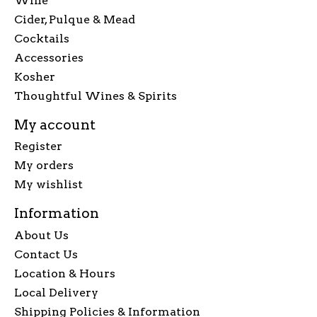
Wine
Cider, Pulque & Mead
Cocktails
Accessories
Kosher
Thoughtful Wines & Spirits
My account
Register
My orders
My wishlist
Information
About Us
Contact Us
Location & Hours
Local Delivery
Shipping Policies & Information