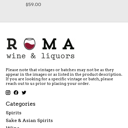
$59.00
Please note that vintages or batches may not be as they
appear in the images or as listed in the product description.
If you are looking for a specific vintage or batch, please
reach out to us prior to placing your order.
Categories
Spirits
Sake & Asian Spirits