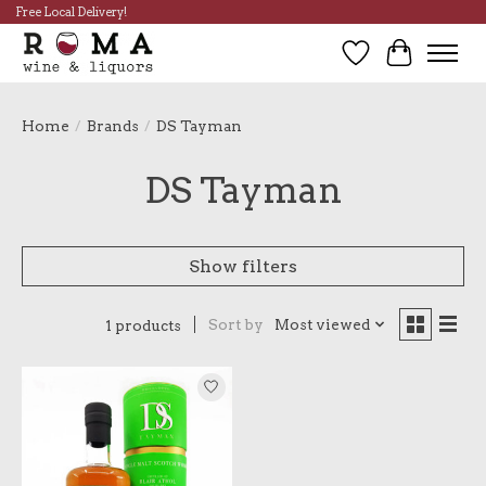
Free Local Delivery!
Wish List
Cart
Home
/
Brands
/
DS Tayman
DS Tayman
Show filters
Sort by
Most viewed
1 products