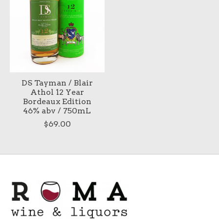
DS Tayman / Blair
Athol 12 Year
Bordeaux Edition
46% abv / 750mL
$69.00