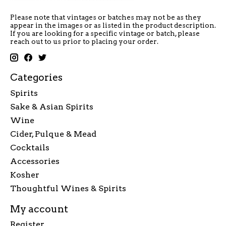
Please note that vintages or batches may not be as they
appear in the images or as listed in the product description.
If you are looking for a specific vintage or batch, please
reach out to us prior to placing your order.
Categories
Spirits
Sake & Asian Spirits
Wine
Cider, Pulque & Mead
Cocktails
Accessories
Kosher
Thoughtful Wines & Spirits
My account
Register