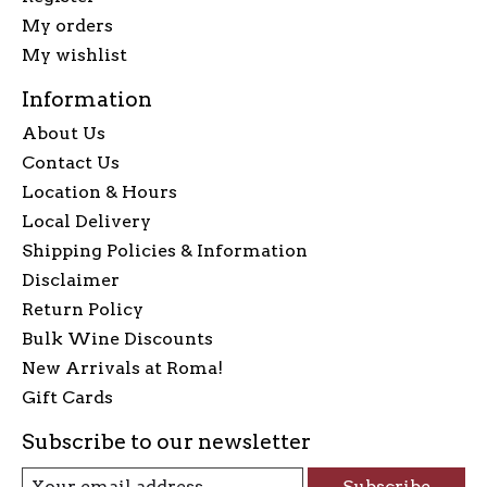
My orders
My wishlist
Information
About Us
Contact Us
Location & Hours
Local Delivery
Shipping Policies & Information
Disclaimer
Return Policy
Bulk Wine Discounts
New Arrivals at Roma!
Gift Cards
Subscribe to our newsletter
Subscribe