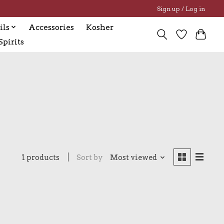
Sign up / Log in
ils
Accessories
Kosher
pirits
1 products
Sort by
Most viewed