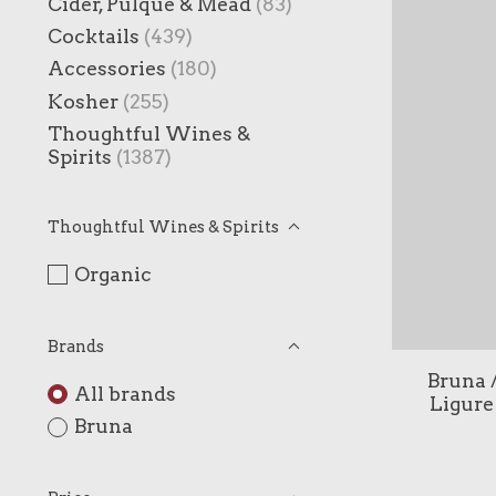
Cider, Pulque & Mead
(83)
Cocktails
(439)
Accessories
(180)
Kosher
(255)
Thoughtful Wines &
Spirits
(1387)
Thoughtful Wines & Spirits
Organic
Brands
Bruna /
All brands
Ligure
Bruna