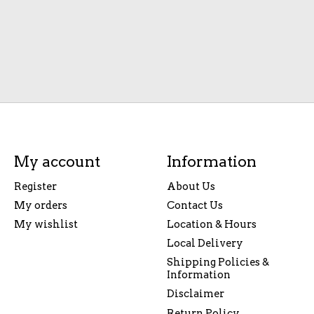
My account
Information
Register
About Us
My orders
Contact Us
My wishlist
Location & Hours
Local Delivery
Shipping Policies &
Information
Disclaimer
Return Policy