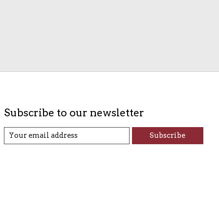
Subscribe to our newsletter
Subscribe