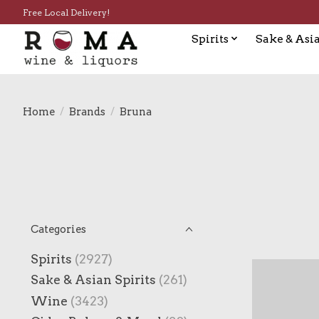
Free Local Delivery!
Spirits
Sake & Asia
Home
/
Brands
/
Bruna
Categories
Spirits
(2927)
Sake & Asian Spirits
(261)
Wine
(3423)