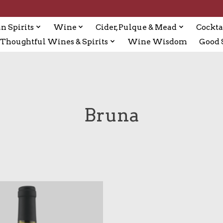
n Spirits
Wine
Cider, Pulque & Mead
Cockta
Thoughtful Wines & Spirits
Wine Wisdom
Good S
Bruna