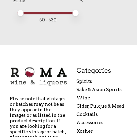
Price
Price minimum value
Price maximum value
$
0
- $
30
Categories
Spirits
Sake & Asian Spirits
Wine
Please note that vintages
or batches may not be as
Cider, Pulque & Mead
they appear in the
Cocktails
images or as listed in the
product description. If
Accessories
you are looking for a
Kosher
specific vintage or batch,