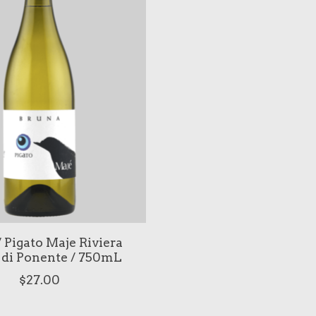
 Pigato Maje Riviera
 di Ponente / 750mL
$27.00