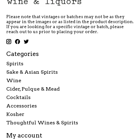
Please note that vintages or batches may not be as they
appear in the images or as listed in the product description.
If you are looking for a specific vintage or batch, please
reach out to us prior to placing your order.
Categories
Spirits
Sake & Asian Spirits
Wine
Cider, Pulque & Mead
Cocktails
Accessories
Kosher
Thoughtful Wines & Spirits
My account