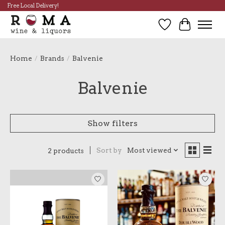
Free Local Delivery!
Wish List
Cart
Home
/
Brands
/
Balvenie
Balvenie
Show filters
Sort by
Most viewed
2 products