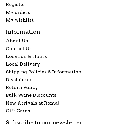
Register
My orders
My wishlist
Information
About Us
Contact Us
Location & Hours
Local Delivery
Shipping Policies & Information
Disclaimer
Return Policy
Bulk Wine Discounts
New Arrivals at Roma!
Gift Cards
Subscribe to our newsletter