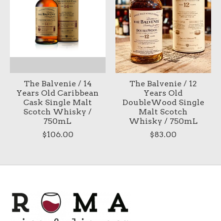
The Balvenie / 14
The Balvenie / 12
Years Old Caribbean
Years Old
Cask Single Malt
DoubleWood Single
Scotch Whisky /
Malt Scotch
750mL
Whisky / 750mL
$106.00
$83.00