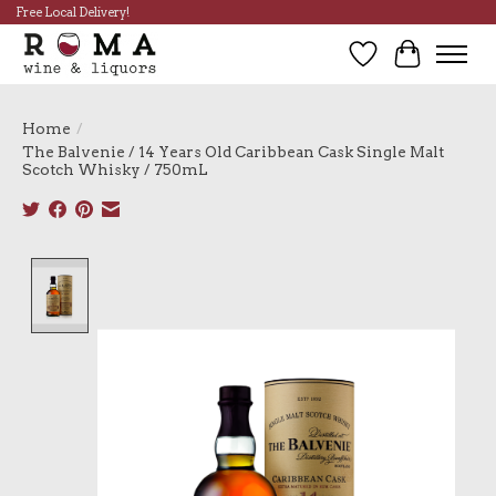
Free Local Delivery!
Wish List
Cart
Home
/
The Balvenie / 14 Years Old Caribbean Cask Single Malt
Scotch Whisky / 750mL
Product image slideshow Items