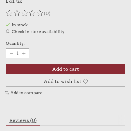
Excl. tax
(0)
The rating of this product is
0
out of 5
In stock
Check in store availability
Quantity:
Add to cart
Add to wish list
Add to compare
Reviews (0)