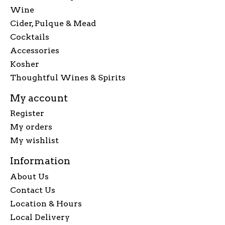
Wine
Cider, Pulque & Mead
Cocktails
Accessories
Kosher
Thoughtful Wines & Spirits
My account
Register
My orders
My wishlist
Information
About Us
Contact Us
Location & Hours
Local Delivery