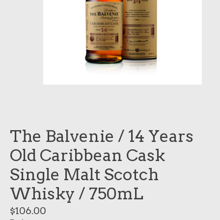
The Balvenie / 14 Years
Old Caribbean Cask
Single Malt Scotch
Whisky / 750mL
$106.00