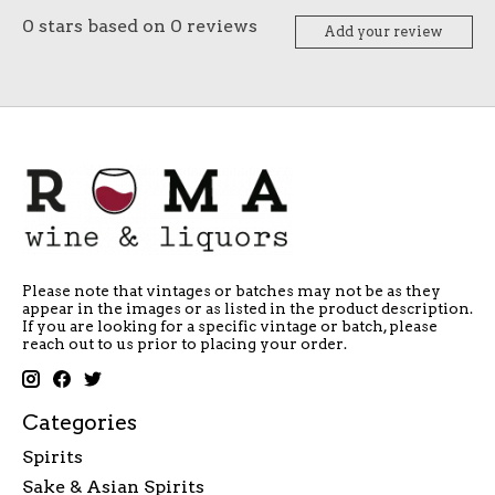
0
stars based on
0
reviews
Add your review
Please note that vintages or batches may not be as they
appear in the images or as listed in the product description.
If you are looking for a specific vintage or batch, please
reach out to us prior to placing your order.
Categories
Spirits
Sake & Asian Spirits