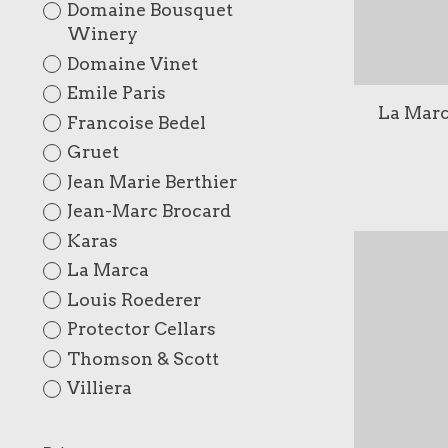
Domaine Bousquet
Winery
Domaine Vinet
Emile Paris
La Marc
Francoise Bedel
Gruet
Jean Marie Berthier
Jean-Marc Brocard
Karas
La Marca
Louis Roederer
Protector Cellars
Thomson & Scott
Villiera