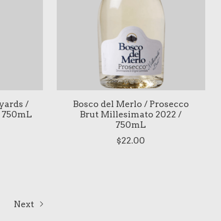
ards /
Bosco del Merlo / Prosecco
/ 750mL
Brut Millesimato 2022 /
750mL
$22.00
Next