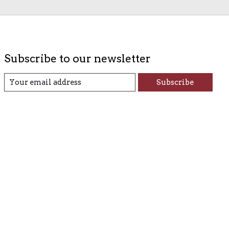
Subscribe to our newsletter
Subscribe