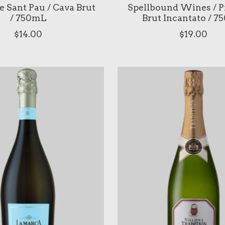
de Sant Pau / Cava Brut
Spellbound Wines / P
/ 750mL
Brut Incantato / 
$14.00
$19.00