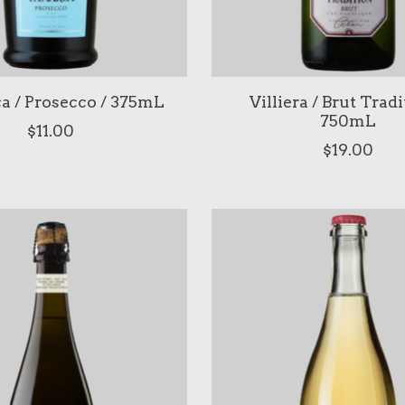
a / Prosecco / 375mL
Villiera / Brut Tradi
750mL
$11.00
$19.00