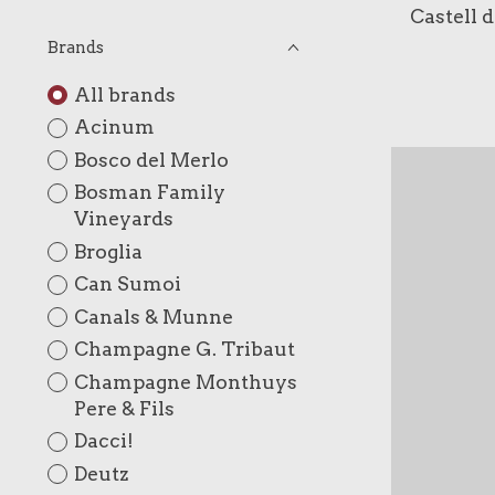
Castell 
Brands
All brands
Acinum
Bosco del Merlo
Bosman Family
Vineyards
Broglia
Can Sumoi
Canals & Munne
Champagne G. Tribaut
Champagne Monthuys
Pere & Fils
Dacci!
Deutz