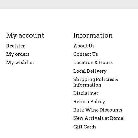
My account
Information
Register
About Us
My orders
Contact Us
My wishlist
Location & Hours
Local Delivery
Shipping Policies &
Information
Disclaimer
Return Policy
Bulk Wine Discounts
New Arrivals at Roma!
Gift Cards