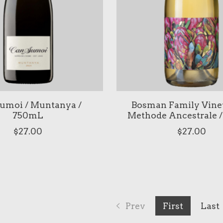
umoi / Muntanya /
Bosman Family Viney
750mL
Methode Ancestrale 
$27.00
$27.00
Prev
First
Last