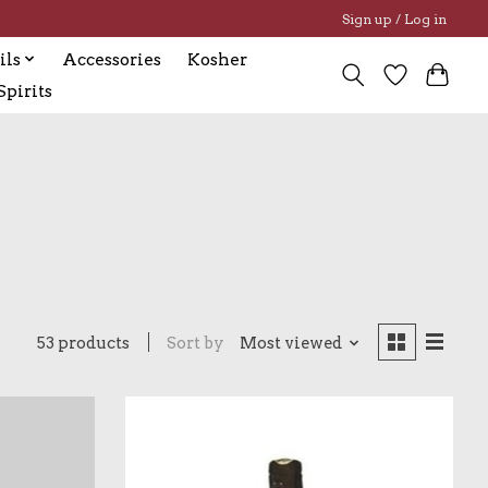
Sign up / Log in
ils
Accessories
Kosher
pirits
53 products
Sort by
Most viewed