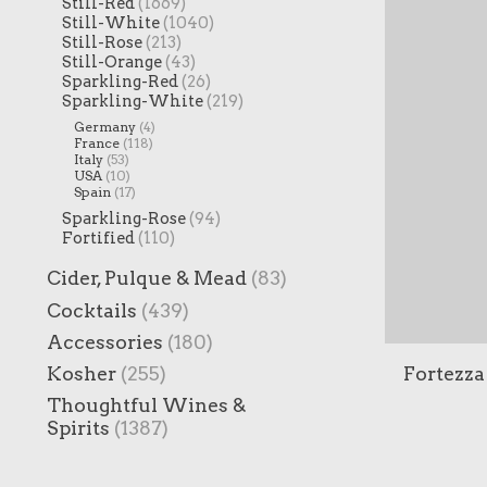
Still-Red
(1669)
Still-White
(1040)
Still-Rose
(213)
Still-Orange
(43)
Sparkling-Red
(26)
Sparkling-White
(219)
Germany
(4)
France
(118)
Italy
(53)
USA
(10)
Spain
(17)
Sparkling-Rose
(94)
Fortified
(110)
Cider, Pulque & Mead
(83)
Cocktails
(439)
Accessories
(180)
Fortezza
Kosher
(255)
Thoughtful Wines &
Spirits
(1387)