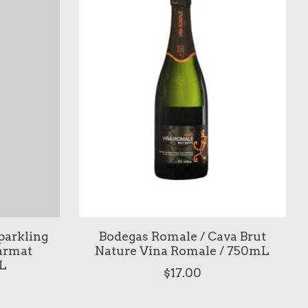
parkling
Bodegas Romale / Cava Brut
armat
Nature Vina Romale / 750mL
L
$17.00