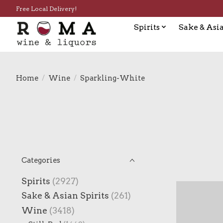
Free Local Delivery!
Spirits
Sake & Asia
Home
/
Wine
/
Sparkling-White
Categories
Spirits
(2927)
Sake & Asian Spirits
(261)
Wine
(3418)