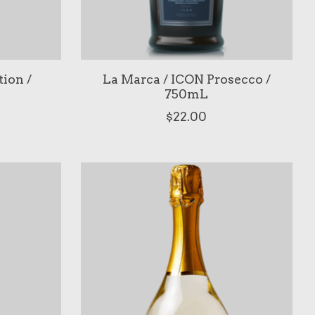
tion /
La Marca / ICON Prosecco /
750mL
$22.00