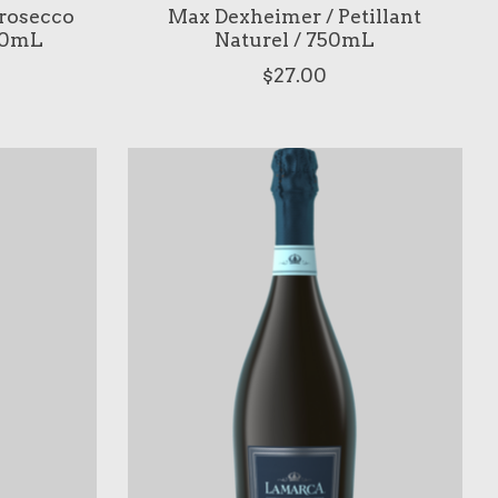
rosecco
Max Dexheimer / Petillant
750mL
Naturel / 750mL
$27.00