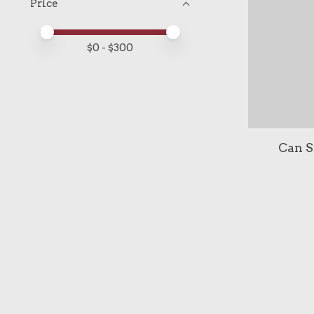
Price
Price minimum value
Price maximum value
$
0
- $
300
Can S