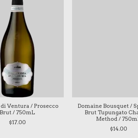
 di Ventura / Prosecco
Domaine Bousquet / S
Brut / 750mL
Brut Tupungato Ch
Method / 750m
$17.00
$14.00