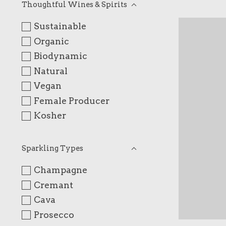
Thoughtful Wines & Spirits
Sustainable
Organic
Biodynamic
Natural
Vegan
Female Producer
Kosher
Sparkling Types
Champagne
Cremant
Cava
Prosecco