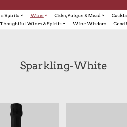
n Spirits
Wine
Cider, Pulque & Mead
Cockta
Thoughtful Wines & Spirits
Wine Wisdom
Good S
Sparkling-White