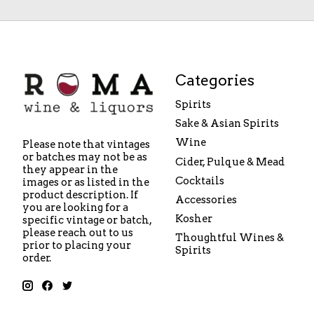
Categories
Spirits
Sake & Asian Spirits
Wine
Please note that vintages
or batches may not be as
Cider, Pulque & Mead
they appear in the
Cocktails
images or as listed in the
product description. If
Accessories
you are looking for a
Kosher
specific vintage or batch,
please reach out to us
Thoughtful Wines &
prior to placing your
Spirits
order.