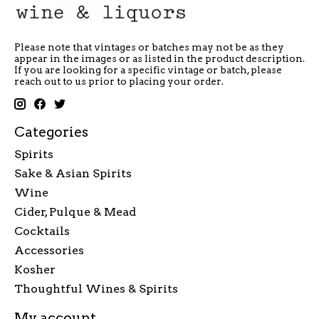
Please note that vintages or batches may not be as they
appear in the images or as listed in the product description.
If you are looking for a specific vintage or batch, please
reach out to us prior to placing your order.
Categories
Spirits
Sake & Asian Spirits
Wine
Cider, Pulque & Mead
Cocktails
Accessories
Kosher
Thoughtful Wines & Spirits
My account