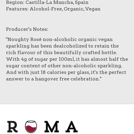
Region: Castilla-La Mancha, Spain
Features: Alcohol-Free, Organic, Vegan
Producer's Notes:
"Noughty Rosé non-alcoholic organic vegan
sparkling has been dealcoholized to retain the
rich flavour of this beautifully crafted bottle.
With 4g of sugar per 100ml, it has almost half the
sugar content of other non-alcoholic sparkling.
And with just 18 calories per glass, it's the perfect
answer to a hangover free celebration."