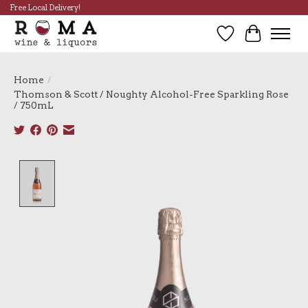
Free Local Delivery!
Wish List
Cart
Home
/
Thomson & Scott / Noughty Alcohol-Free Sparkling Rose
/ 750mL
Product image slideshow Items