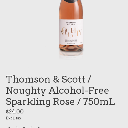
Thomson & Scott /
Noughty Alcohol-Free
Sparkling Rose / 750mL
$24.00
Excl. tax