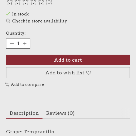
(0)
The rating of this product is
0
out of 5
In stock
Check in store availability
Quantity:
Add to cart
Add to wish list
Add to compare
Description
Reviews (0)
Grape: Tempranillo