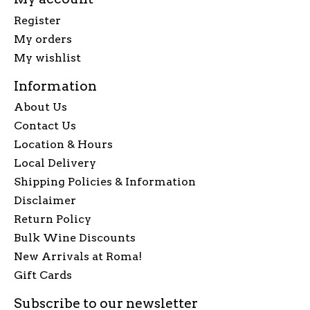
Register
My orders
My wishlist
Information
About Us
Contact Us
Location & Hours
Local Delivery
Shipping Policies & Information
Disclaimer
Return Policy
Bulk Wine Discounts
New Arrivals at Roma!
Gift Cards
Subscribe to our newsletter