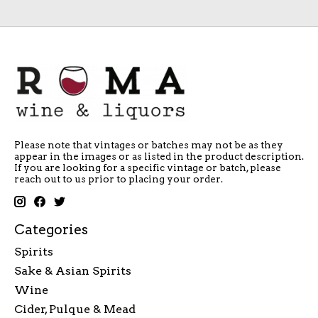
Please note that vintages or batches may not be as they
appear in the images or as listed in the product description.
If you are looking for a specific vintage or batch, please
reach out to us prior to placing your order.
Categories
Spirits
Sake & Asian Spirits
Wine
Cider, Pulque & Mead