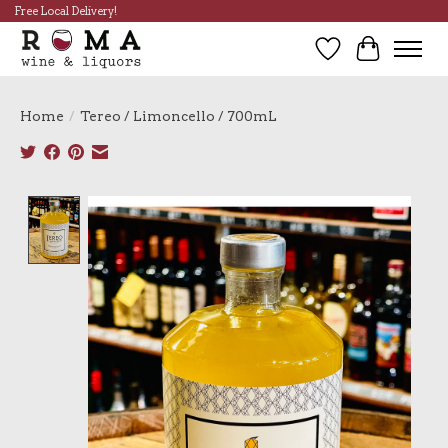
Free Local Delivery!
Wish List
Cart
Home
/
Tereo / Limoncello / 700mL
Product image slideshow Items