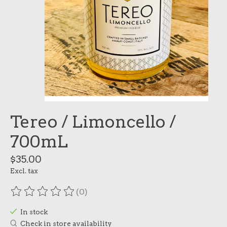
Tereo / Limoncello /
700mL
$35.00
Excl. tax
(0)
The rating of this product is
0
out of 5
In stock
Check in store availability