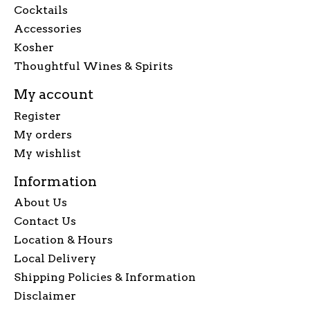
Cocktails
Accessories
Kosher
Thoughtful Wines & Spirits
My account
Register
My orders
My wishlist
Information
About Us
Contact Us
Location & Hours
Local Delivery
Shipping Policies & Information
Disclaimer