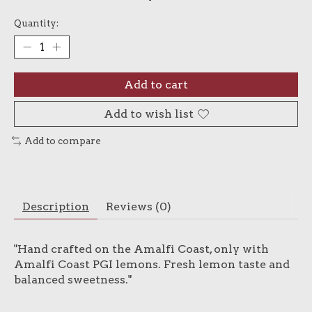
Quantity:
Add to cart
Add to wish list
Add to compare
Description
Reviews (0)
"Hand crafted on the Amalfi Coast, only with
Amalfi Coast PGI lemons. Fresh lemon taste and
balanced sweetness."