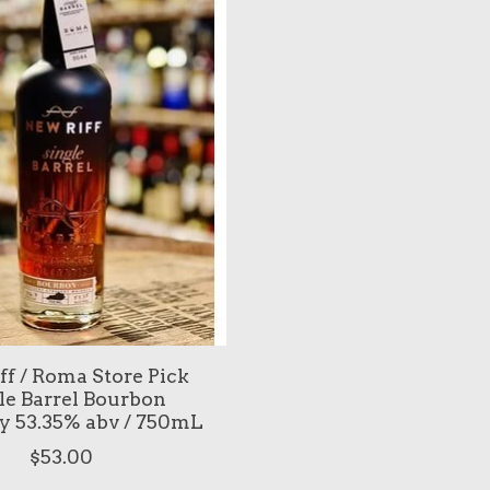
ff / Roma Store Pick
le Barrel Bourbon
 53.35% abv / 750mL
$53.00