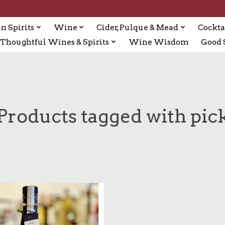
n Spirits
Wine
Cider, Pulque & Mead
Cockta
Thoughtful Wines & Spirits
Wine Wisdom
Good S
Products tagged with pic