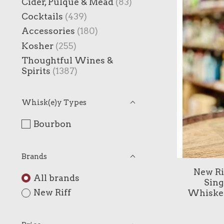
Cider, Pulque & Mead
(83)
Cocktails
(439)
Accessories
(180)
Kosher
(255)
Thoughtful Wines &
Spirits
(1387)
Whisk(e)y Types
Bourbon
Brands
New Ri
All brands
Sing
New Riff
Whiskey