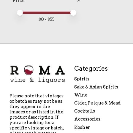
Price
Price minimum value
Price maximum value
$
0
- $
55
Categories
Spirits
Sake & Asian Spirits
Wine
Please note that vintages
or batches may not be as
Cider, Pulque & Mead
they appear in the
Cocktails
images or as listed in the
product description. If
Accessories
you are looking for a
Kosher
specific vintage or batch,