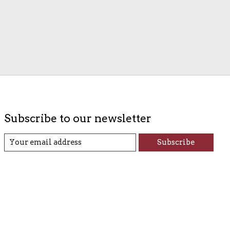
Subscribe to our newsletter
Subscribe