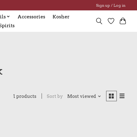
Sign up / Log in
ils
Accessories
Kosher
pirits
k
1 products
Sort by
Most viewed