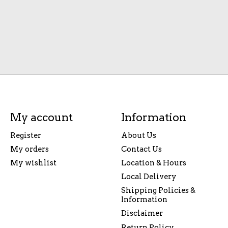
My account
Information
Register
About Us
My orders
Contact Us
My wishlist
Location & Hours
Local Delivery
Shipping Policies &
Information
Disclaimer
Return Policy