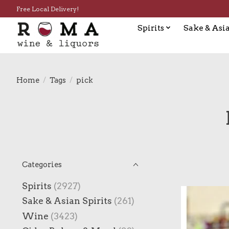
Free Local Delivery!
Spirits
Sake & Asia
Home
/
Tags
/
pick
Categories
Spirits
(2927)
Sake & Asian Spirits
(261)
Wine
(3423)