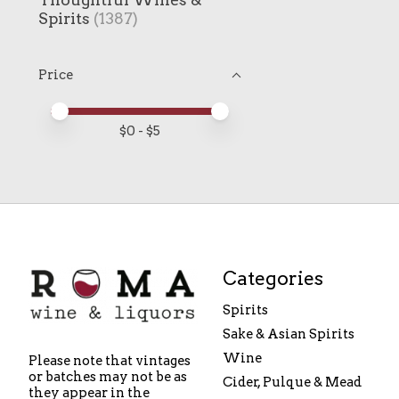
Spirits
(1387)
Price
Price minimum value
Price maximum value
$
0
- $
5
Categories
Spirits
Sake & Asian Spirits
Wine
Please note that vintages
or batches may not be as
Cider, Pulque & Mead
they appear in the