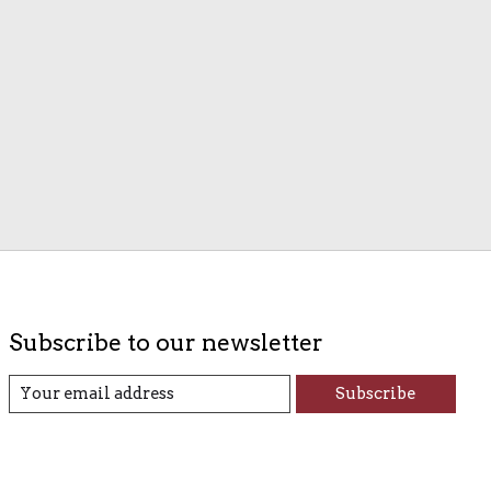
Subscribe to our newsletter
Subscribe