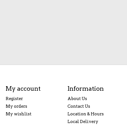
My account
Information
Register
About Us
My orders
Contact Us
My wishlist
Location & Hours
Local Delivery