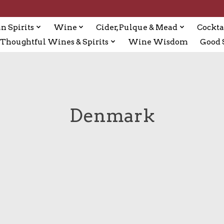
n Spirits
Wine
Cider, Pulque & Mead
Cockta
Thoughtful Wines & Spirits
Wine Wisdom
Good S
Denmark