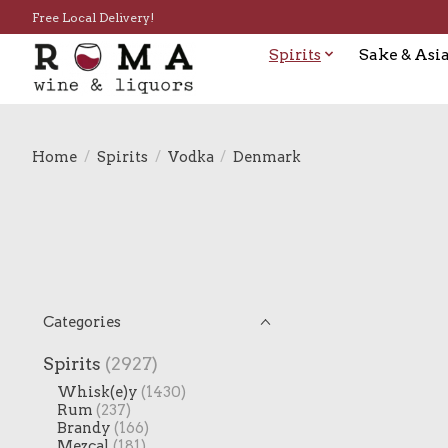
Free Local Delivery!
Spirits
Sake & Asia
Home
/
Spirits
/
Vodka
/
Denmark
Categories
Spirits
(2927)
Whisk(e)y
(1430)
Rum
(237)
Brandy
(166)
Mezcal
(181)