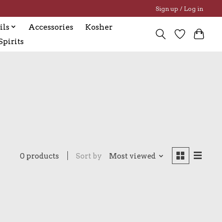
Sign up / Log in
ils
Accessories
Kosher
pirits
0 products
Sort by
Most viewed