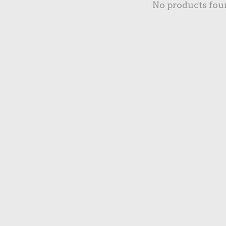
No products fou