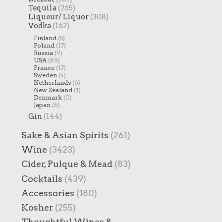
Tequila
(265)
Liqueur/ Liquor
(308)
Vodka
(162)
Finland
(5)
Poland
(17)
Russia
(9)
USA
(89)
France
(17)
Sweden
(4)
Netherlands
(6)
New Zealand
(1)
Denmark
(0)
Japan
(6)
Gin
(144)
Sake & Asian Spirits
(261)
Wine
(3423)
Cider, Pulque & Mead
(83)
Cocktails
(439)
Accessories
(180)
Kosher
(255)
Thoughtful Wines &