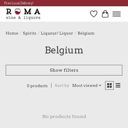
Free Local Delivery!
Wish List
Cart
Home
/
Spirits
/
Liqueur/ Liquor
/
Belgium
Belgium
Show filters
Sort by
Most viewed
0 products
No products found