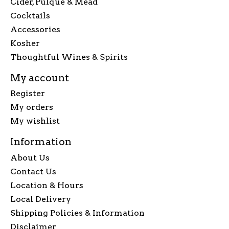
Cider, Pulque & Mead
Cocktails
Accessories
Kosher
Thoughtful Wines & Spirits
My account
Register
My orders
My wishlist
Information
About Us
Contact Us
Location & Hours
Local Delivery
Shipping Policies & Information
Disclaimer