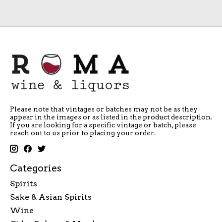
Please note that vintages or batches may not be as they
appear in the images or as listed in the product description.
If you are looking for a specific vintage or batch, please
reach out to us prior to placing your order.
Categories
Spirits
Sake & Asian Spirits
Wine