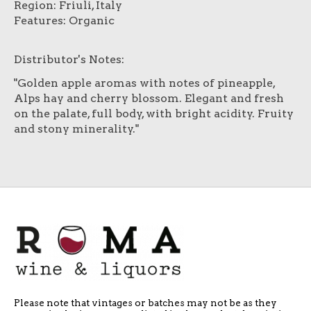
Region: Friuli, Italy
Features: Organic
Distributor's Notes:
"Golden apple aromas with notes of pineapple,
Alps hay and cherry blossom. Elegant and fresh
on the palate, full body, with bright acidity. Fruity
and stony minerality."
Please note that vintages or batches may not be as they