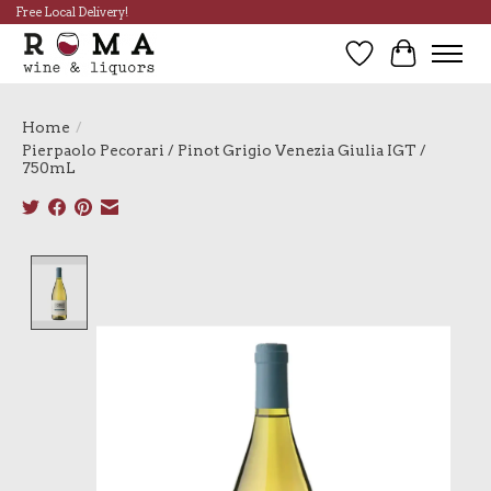
Free Local Delivery!
Wish List
Cart
Home
/
Pierpaolo Pecorari / Pinot Grigio Venezia Giulia IGT /
750mL
Product image slideshow Items