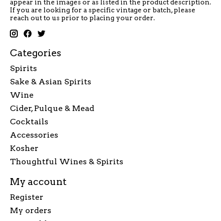
appear in the images or as listed in the product description.
If you are looking for a specific vintage or batch, please
reach out to us prior to placing your order.
Categories
Spirits
Sake & Asian Spirits
Wine
Cider, Pulque & Mead
Cocktails
Accessories
Kosher
Thoughtful Wines & Spirits
My account
Register
My orders