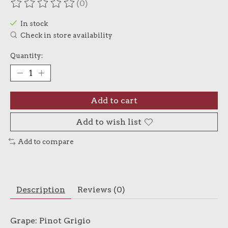
(0)
The rating of this product is
0
out of 5
In stock
Check in store availability
Quantity:
Add to cart
Add to wish list
Add to compare
Description
Reviews (0)
Grape: Pinot Grigio