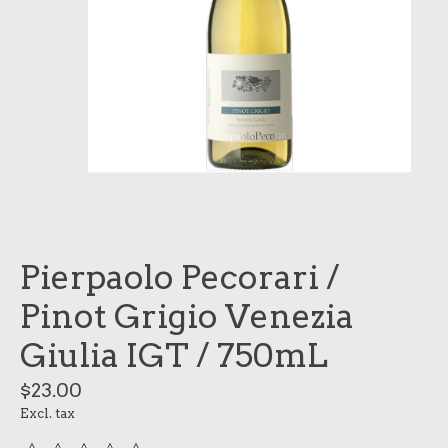
Pierpaolo Pecorari /
Pinot Grigio Venezia
Giulia IGT / 750mL
$23.00
Excl. tax