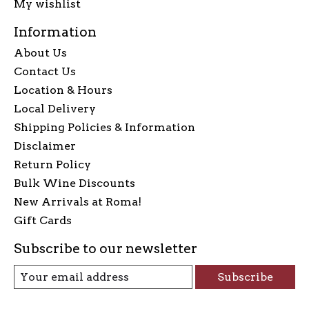
My wishlist
Information
About Us
Contact Us
Location & Hours
Local Delivery
Shipping Policies & Information
Disclaimer
Return Policy
Bulk Wine Discounts
New Arrivals at Roma!
Gift Cards
Subscribe to our newsletter
Subscribe