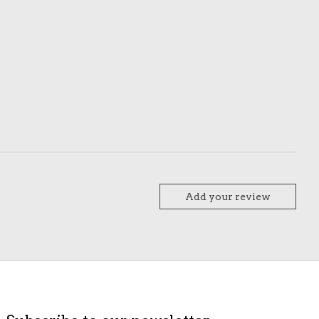
Add your review