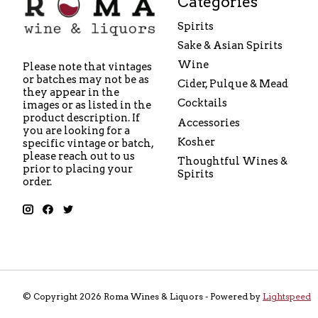
Categories
Spirits
Sake & Asian Spirits
Wine
Please note that vintages
or batches may not be as
Cider, Pulque & Mead
they appear in the
Cocktails
images or as listed in the
product description. If
Accessories
you are looking for a
Kosher
specific vintage or batch,
please reach out to us
Thoughtful Wines &
prior to placing your
Spirits
order.
© Copyright 2026 Roma Wines & Liquors - Powered by
Lightspeed