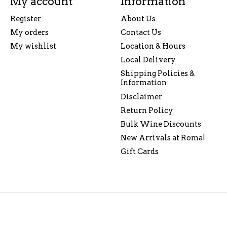
My account
Information
Register
About Us
My orders
Contact Us
My wishlist
Location & Hours
Local Delivery
Shipping Policies &
Information
Disclaimer
Return Policy
Bulk Wine Discounts
New Arrivals at Roma!
Gift Cards