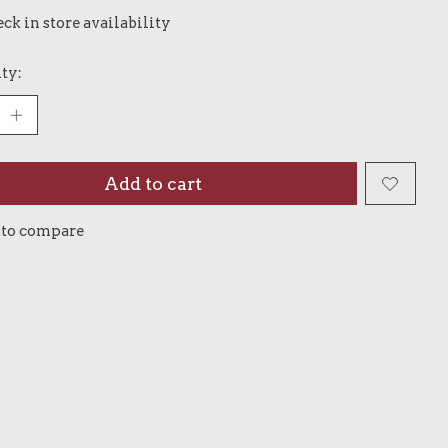
ck in store availability
ty:
Add to cart
 to compare