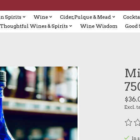
n Spirits
Wine
Cider, Pulque & Mead
Cockta
Thoughtful Wines & Spirits
Wine Wisdom
Good S
Mi
75
$36.
Excl. t
The r
In 