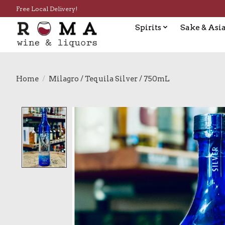
Free Local Delivery!
Spirits
Sake & Asia
Home
/
Milagro / Tequila Silver / 750mL
Product image slideshow Items