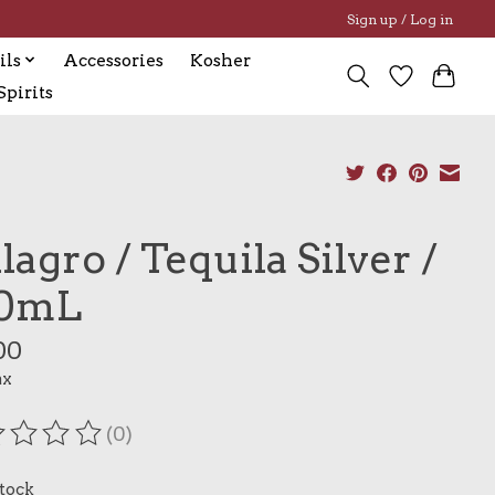
Sign up / Log in
ils
Accessories
Kosher
pirits
lagro / Tequila Silver /
0mL
00
ax
(0)
ating of this product is
0
out of 5
stock