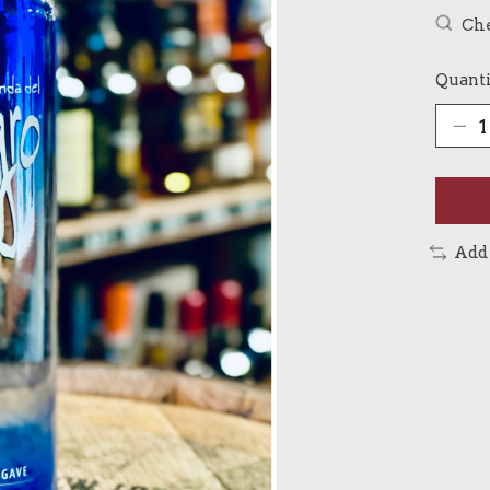
Che
Quanti
Add