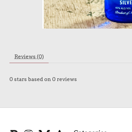
Reviews (0)
0
stars based on
0
reviews