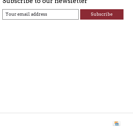
Subscribe to our newsletter
Subscribe