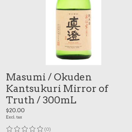
Masumi / Okuden
Kantsukuri Mirror of
Truth / 300mL
$20.00
Excl. tax
(0)
The rating of this product is
0
out of 5