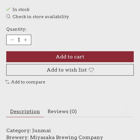
In stock
Check in store availability
Quantity:
Add to cart
Add to wish list
Add to compare
Description
Reviews (0)
Category: Junmai
Brewery: Miyasaka Brewing Company