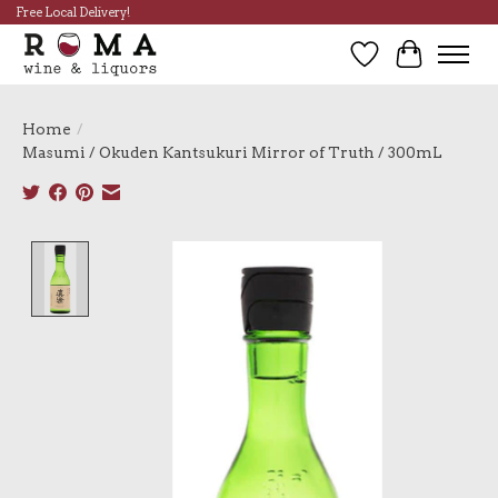
Free Local Delivery!
Wish List
Cart
Home
/
Masumi / Okuden Kantsukuri Mirror of Truth / 300mL
Product image slideshow Items