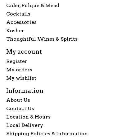
Cider, Pulque & Mead
Cocktails
Accessories
Kosher
Thoughtful Wines & Spirits
My account
Register
My orders
My wishlist
Information
About Us
Contact Us
Location & Hours
Local Delivery
Shipping Policies & Information