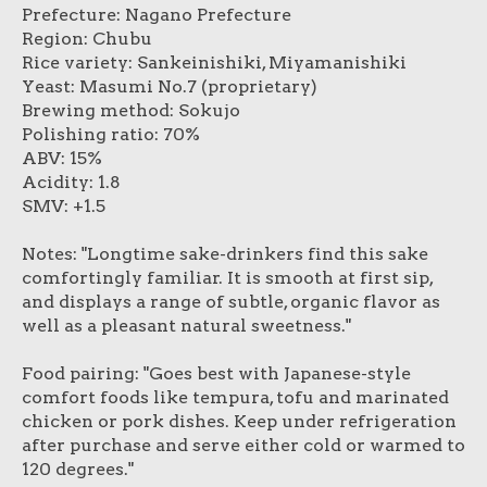
Prefecture: Nagano Prefecture
Region: Chubu
Rice variety: Sankeinishiki, Miyamanishiki
Yeast: Masumi No.7 (proprietary)
Brewing method: Sokujo
Polishing ratio: 70%
ABV: 15%
Acidity: 1.8
SMV: +1.5
Notes: "Longtime sake-drinkers find this sake
comfortingly familiar. It is smooth at first sip,
and displays a range of subtle, organic flavor as
well as a pleasant natural sweetness."
Food pairing: "Goes best with Japanese-style
comfort foods like tempura, tofu and marinated
chicken or pork dishes. Keep under refrigeration
after purchase and serve either cold or warmed to
120 degrees."