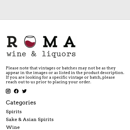
Please note that vintages or batches may not be as they
appear in the images or as listed in the product description.
If you are looking for a specific vintage or batch, please
reach out to us prior to placing your order.
Categories
Spirits
Sake & Asian Spirits
Wine