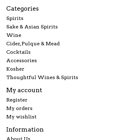
Categories
Spirits
Sake & Asian Spirits
Wine
Cider, Pulque & Mead
Cocktails
Accessories
Kosher
Thoughtful Wines & Spirits
My account
Register
My orders
My wishlist
Information
About Us