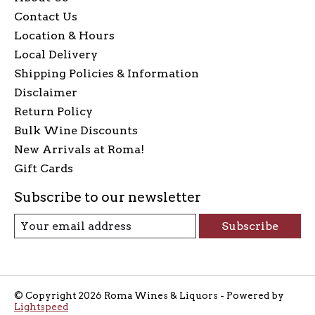
Contact Us
Location & Hours
Local Delivery
Shipping Policies & Information
Disclaimer
Return Policy
Bulk Wine Discounts
New Arrivals at Roma!
Gift Cards
Subscribe to our newsletter
Subscribe
© Copyright 2026 Roma Wines & Liquors - Powered by
Lightspeed