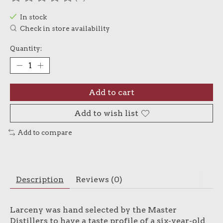
The rating of this product is
0
out of 5
In stock
Check in store availability
Quantity:
Add to cart
Add to wish list
Add to compare
Description
Reviews (0)
Larceny was hand selected by the Master
Distillers to have a taste profile of a six-year-old