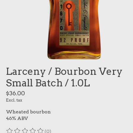
Larceny / Bourbon Very
Small Batch / 1.0L
$36.00
Excl. tax
Wheated bourbon
46% ABV
(0)