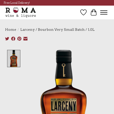
Free Local Delivery!
Wish List
Cart
Home
/
Larceny / Bourbon Very Small Batch / 1.0L
Product image slideshow Items