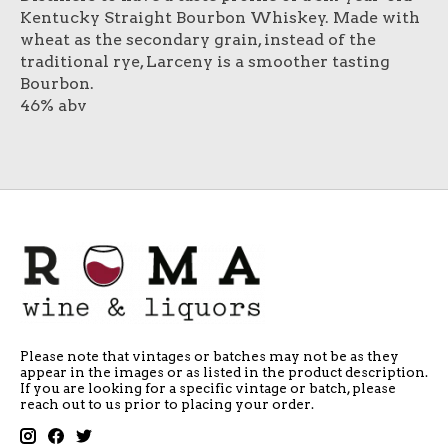
Kentucky Straight Bourbon Whiskey. Made with
wheat as the secondary grain, instead of the
traditional rye, Larceny is a smoother tasting
Bourbon.
46% abv
Please note that vintages or batches may not be as they
appear in the images or as listed in the product description.
If you are looking for a specific vintage or batch, please
reach out to us prior to placing your order.