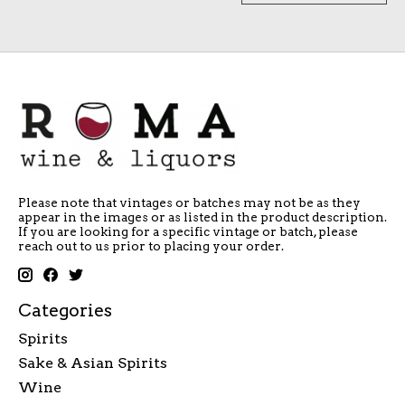
Please note that vintages or batches may not be as they
appear in the images or as listed in the product description.
If you are looking for a specific vintage or batch, please
reach out to us prior to placing your order.
Categories
Spirits
Sake & Asian Spirits
Wine