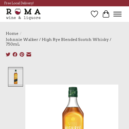
Free Local Delivery!
Wish List
Cart
Home
/
Johnnie Walker / High Rye Blended Scotch Whisky /
750mL
Product image slideshow Items