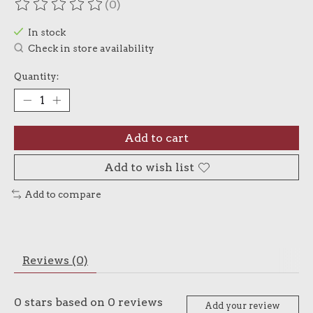
(0)
The rating of this product is
0
out of 5
In stock
Check in store availability
Quantity:
Add to cart
Add to wish list
Add to compare
Reviews (0)
0
stars based on
0
reviews
Add your review