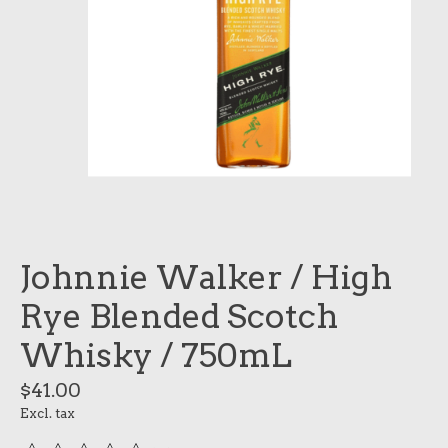
Johnnie Walker / High
Rye Blended Scotch
Whisky / 750mL
$41.00
Excl. tax