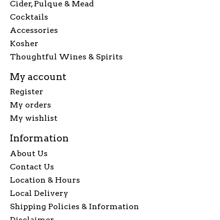
Cider, Pulque & Mead
Cocktails
Accessories
Kosher
Thoughtful Wines & Spirits
My account
Register
My orders
My wishlist
Information
About Us
Contact Us
Location & Hours
Local Delivery
Shipping Policies & Information
Disclaimer