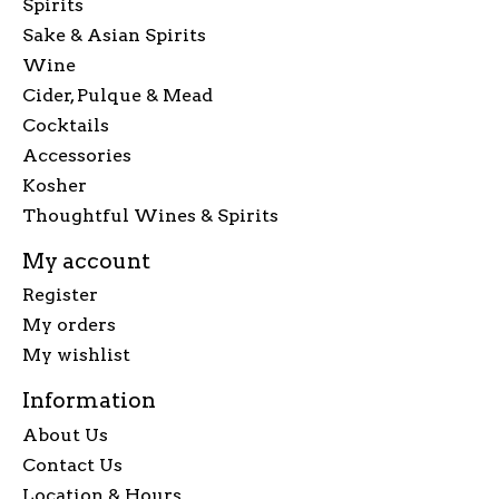
Spirits
Sake & Asian Spirits
Wine
Cider, Pulque & Mead
Cocktails
Accessories
Kosher
Thoughtful Wines & Spirits
My account
Register
My orders
My wishlist
Information
About Us
Contact Us
Location & Hours