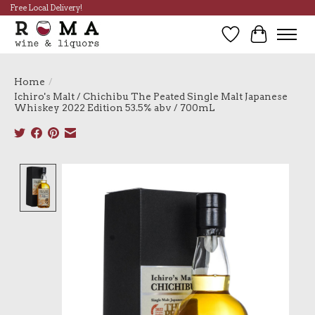
Free Local Delivery!
Wish List
Cart
Home
/
Ichiro's Malt / Chichibu The Peated Single Malt Japanese
Whiskey 2022 Edition 53.5% abv / 700mL
Product image slideshow Items