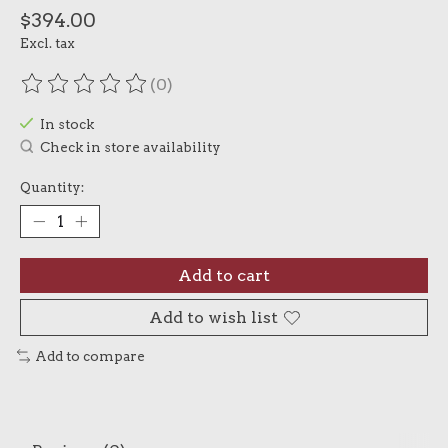
$394.00
Excl. tax
(0)
The rating of this product is
0
out of 5
In stock
Check in store availability
Quantity:
Add to cart
Add to wish list
Add to compare