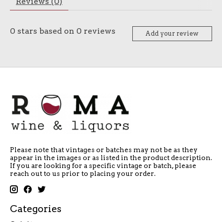
Reviews (0)
0
stars based on
0
reviews
Add your review
Please note that vintages or batches may not be as they
appear in the images or as listed in the product description.
If you are looking for a specific vintage or batch, please
reach out to us prior to placing your order.
Categories