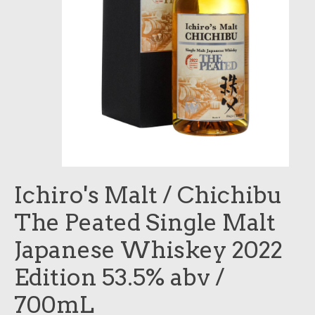
Ichiro's Malt / Chichibu
The Peated Single Malt
Japanese Whiskey 2022
Edition 53.5% abv /
700mL