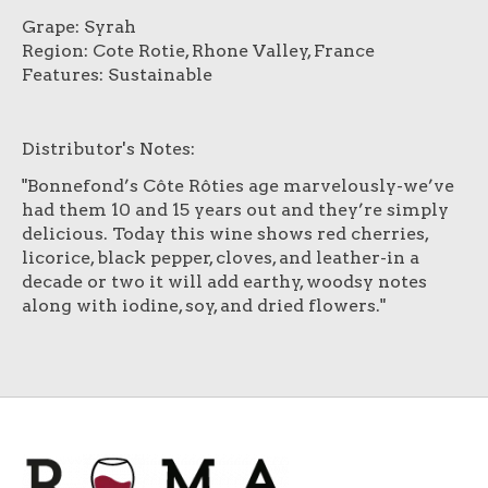
Grape: Syrah
Region: Cote Rotie, Rhone Valley, France
Features: Sustainable
Distributor's Notes:
"Bonnefond’s Côte Rôties age marvelously-we’ve
had them 10 and 15 years out and they’re simply
delicious. Today this wine shows red cherries,
licorice, black pepper, cloves, and leather-in a
decade or two it will add earthy, woodsy notes
along with iodine, soy, and dried flowers."