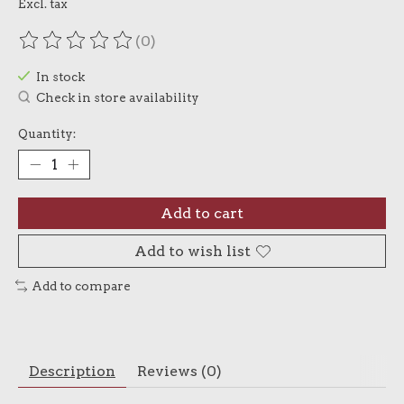
Excl. tax
(0)
The rating of this product is
0
out of 5
In stock
Check in store availability
Quantity:
Add to cart
Add to wish list
Add to compare
Description
Reviews (0)