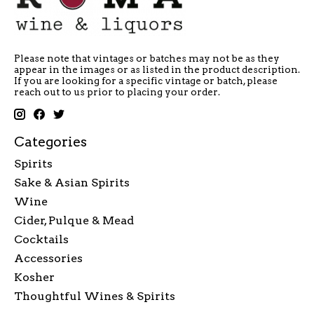
Please note that vintages or batches may not be as they
appear in the images or as listed in the product description.
If you are looking for a specific vintage or batch, please
reach out to us prior to placing your order.
Categories
Spirits
Sake & Asian Spirits
Wine
Cider, Pulque & Mead
Cocktails
Accessories
Kosher
Thoughtful Wines & Spirits