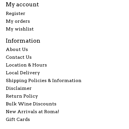
My account
Register
My orders
My wishlist
Information
About Us
Contact Us
Location & Hours
Local Delivery
Shipping Policies & Information
Disclaimer
Return Policy
Bulk Wine Discounts
New Arrivals at Roma!
Gift Cards