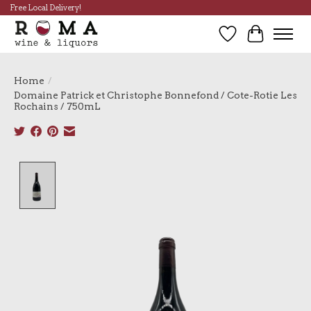
Free Local Delivery!
Wish List
Cart
Home
/
Domaine Patrick et Christophe Bonnefond / Cote-Rotie Les
Rochains / 750mL
Product image slideshow Items