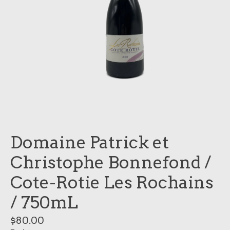
Domaine Patrick et
Christophe Bonnefond /
Cote-Rotie Les Rochains
/ 750mL
$80.00