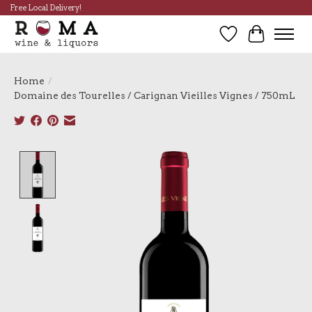
Free Local Delivery!
Wish List
Cart
Home
/
Domaine des Tourelles / Carignan Vieilles Vignes / 750mL
Product image slideshow Items