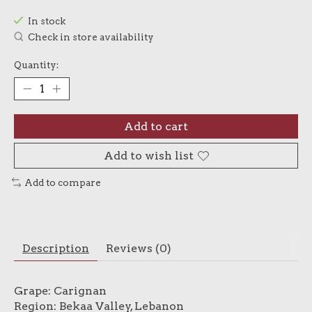
In stock
Check in store availability
Quantity:
Add to cart
Add to wish list
Add to compare
Description
Reviews (0)
Grape: Carignan
Region: Bekaa Valley, Lebanon