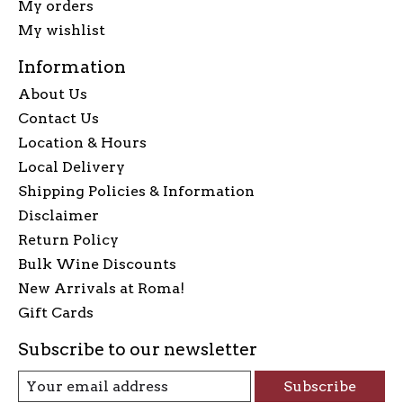
My orders
My wishlist
Information
About Us
Contact Us
Location & Hours
Local Delivery
Shipping Policies & Information
Disclaimer
Return Policy
Bulk Wine Discounts
New Arrivals at Roma!
Gift Cards
Subscribe to our newsletter
Subscribe