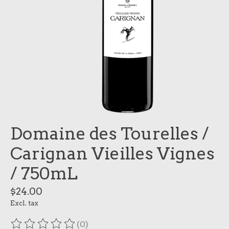
Domaine des Tourelles /
Carignan Vieilles Vignes
/ 750mL
$24.00
Excl. tax
(0)
The rating of this product is
0
out of 5