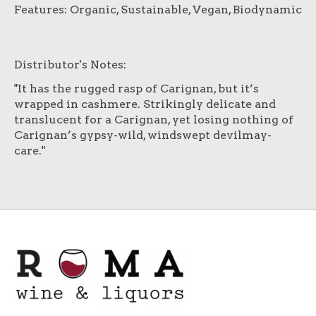
Features: Organic, Sustainable, Vegan, Biodynamic
Distributor's Notes:
"It has the rugged rasp of Carignan, but it’s
wrapped in cashmere. Strikingly delicate and
translucent for a Carignan, yet losing nothing of
Carignan’s gypsy-wild, windswept devilmay-
care."