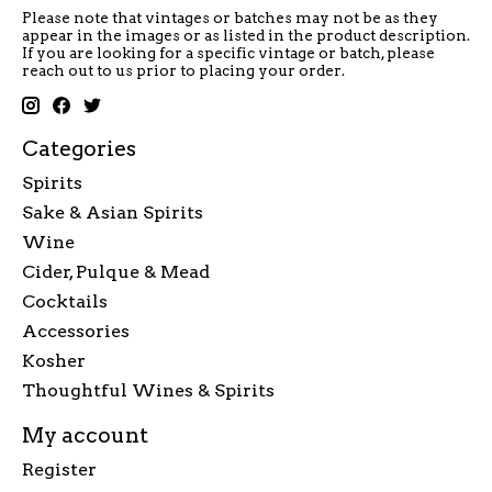
Please note that vintages or batches may not be as they
appear in the images or as listed in the product description.
If you are looking for a specific vintage or batch, please
reach out to us prior to placing your order.
Categories
Spirits
Sake & Asian Spirits
Wine
Cider, Pulque & Mead
Cocktails
Accessories
Kosher
Thoughtful Wines & Spirits
My account
Register