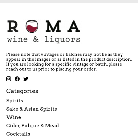
Please note that vintages or batches may not be as they
appear in the images or as listed in the product description.
If you are looking for a specific vintage or batch, please
reach out to us prior to placing your order.
Categories
Spirits
Sake & Asian Spirits
Wine
Cider, Pulque & Mead
Cocktails