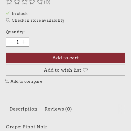
(0)
The rating of this product is
0
out of 5
In stock
Check in store availability
Quantity:
Add to cart
Add to wish list
Add to compare
Description
Reviews (0)
Grape: Pinot Noir