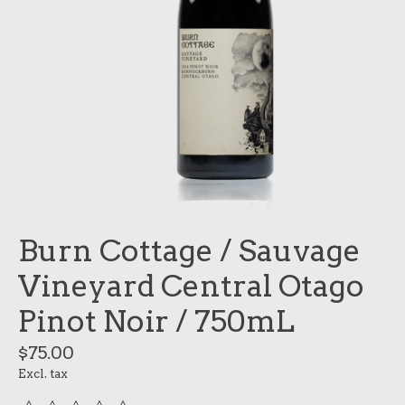
Burn Cottage / Sauvage
Vineyard Central Otago
Pinot Noir / 750mL
$75.00
Excl. tax