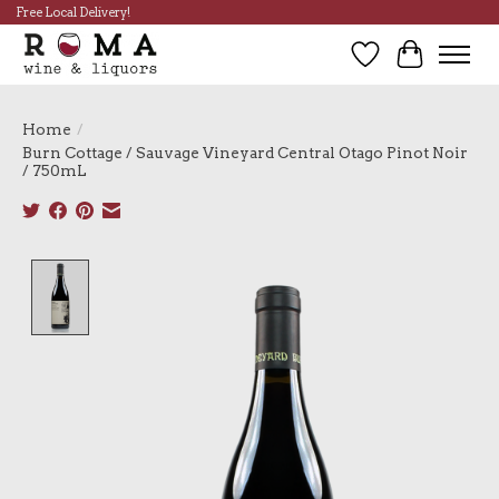
Free Local Delivery!
Wish List
Cart
Home
/
Burn Cottage / Sauvage Vineyard Central Otago Pinot Noir
/ 750mL
Product image slideshow Items