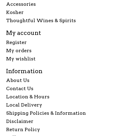
Accessories
Kosher
Thoughtful Wines & Spirits
My account
Register
My orders
My wishlist
Information
About Us
Contact Us
Location & Hours
Local Delivery
Shipping Policies & Information
Disclaimer
Return Policy