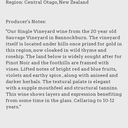
Region: Central Otago, New Zealand
Producer's Notes:
"Our Single Vineyard wine from the 20 year old
Sauvage Vineyard in Bannockburn. The vineyard
itself is located under hills once prized for gold in
this region, now cloaked in wild thyme and
rosehip. The land below is widely sought after for
Pinot Noir and the foothills are framed with
vines. Lifted notes of bright red and blue fruits,
violets and earthy spice , along with aniseed and
darker herbals. The textural palate is elegant
with a supple mouthfeel and structural tannins.
This wine shows layers and expression benefiting
from some time in the glass. Cellaring to 10-12
years."