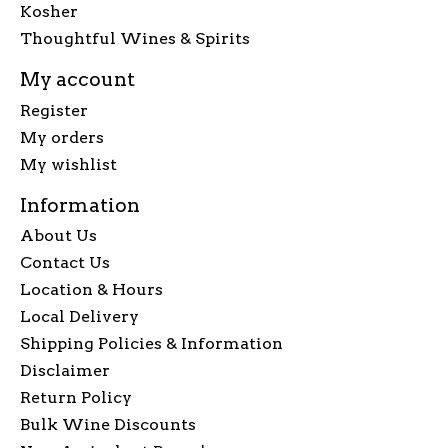
Kosher
Thoughtful Wines & Spirits
My account
Register
My orders
My wishlist
Information
About Us
Contact Us
Location & Hours
Local Delivery
Shipping Policies & Information
Disclaimer
Return Policy
Bulk Wine Discounts