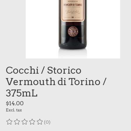
Cocchi / Storico
Vermouth di Torino /
375mL
$14.00
Excl. tax
(0)
The rating of this product is
0
out of 5