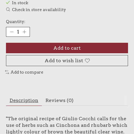
In stock
Check in store availability
Quantity:
Add to cart
Add to wish list
Add to compare
Description
Reviews (0)
"The original recipe of Giulio Cocchi calls for the
use of herbs such as Cinchona and rhubarb which
lightly colour of brown the beautiful clear wine.