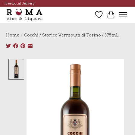
Free Local Delivery!
Wish List
Cart
Home
/
Cocchi / Storico Vermouth di Torino / 375mL
Product image slideshow Items