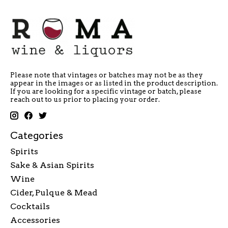
Please note that vintages or batches may not be as they
appear in the images or as listed in the product description.
If you are looking for a specific vintage or batch, please
reach out to us prior to placing your order.
Categories
Spirits
Sake & Asian Spirits
Wine
Cider, Pulque & Mead
Cocktails
Accessories