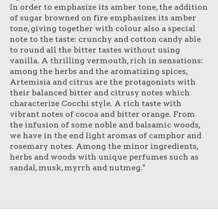
In order to emphasize its amber tone, the addition
of sugar browned on fire emphasizes its amber
tone, giving together with colour also a special
note to the taste: crunchy and cotton candy able
to round all the bitter tastes without using
vanilla. A thrilling vermouth, rich in sensations:
among the herbs and the aromatizing spices,
Artemisia and citrus are the protagonists with
their balanced bitter and citrusy notes which
characterize Cocchi style. A rich taste with
vibrant notes of cocoa and bitter orange. From
the infusion of some noble and balsamic woods,
we have in the end light aromas of camphor and
rosemary notes. Among the minor ingredients,
herbs and woods with unique perfumes such as
sandal, musk, myrrh and nutmeg."