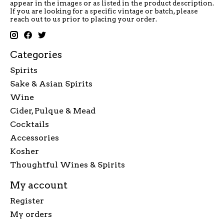
appear in the images or as listed in the product description.
If you are looking for a specific vintage or batch, please
reach out to us prior to placing your order.
Categories
Spirits
Sake & Asian Spirits
Wine
Cider, Pulque & Mead
Cocktails
Accessories
Kosher
Thoughtful Wines & Spirits
My account
Register
My orders