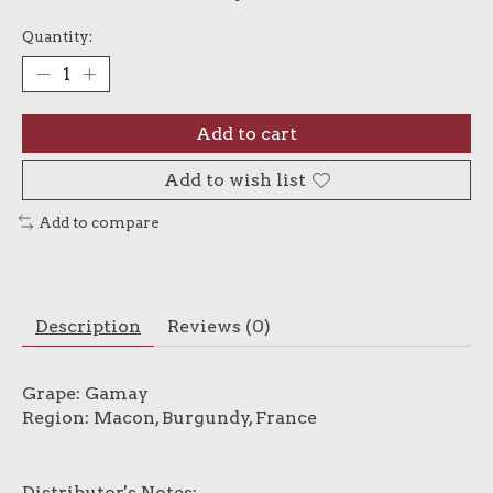
Quantity:
Add to cart
Add to wish list
Add to compare
Description
Reviews (0)
Grape: Gamay
Region: Macon, Burgundy, France
Distributor's Notes: