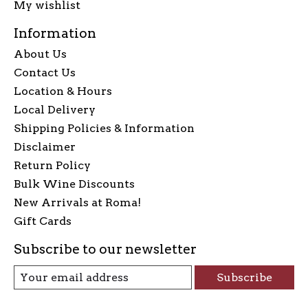
My wishlist
Information
About Us
Contact Us
Location & Hours
Local Delivery
Shipping Policies & Information
Disclaimer
Return Policy
Bulk Wine Discounts
New Arrivals at Roma!
Gift Cards
Subscribe to our newsletter
Subscribe