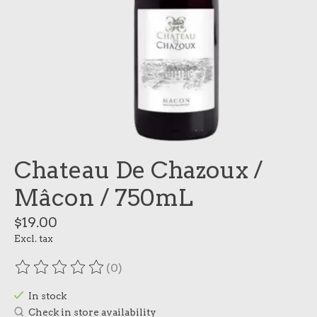
Chateau De Chazoux /
Mâcon / 750mL
$19.00
Excl. tax
(0)
The rating of this product is
0
out of 5
In stock
Check in store availability