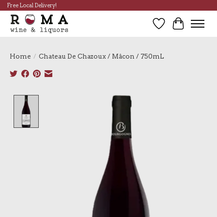
Free Local Delivery!
Wish List
Cart
Home
/
Chateau De Chazoux / Mâcon / 750mL
Product image slideshow Items