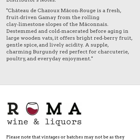
"Château de Chazoux Mâcon‑Rouge is a fresh,
fruit‑driven Gamay from the rolling
clay‑limestone slopes of the Mâconnais.
Destemmed and cold‑macerated before aging in
large wooden vats, it offers bright red‑berry fruit,
gentle spice, and lively acidity. A supple,
charming Burgundy red perfect for charcuterie,
poultry, and everyday enjoyment."
Please note that vintages or batches may not be as they