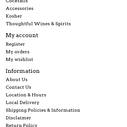
Cocktails
Accessories
Kosher
Thoughtful Wines & Spirits
My account
Register
My orders
My wishlist
Information
About Us
Contact Us
Location & Hours
Local Delivery
Shipping Policies & Information
Disclaimer
Return Policy