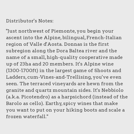
Distributor's Notes:
"Just northwest of Piemonte, you begin your
ascent into the Alpine, bilingual, French-Italian
region of Valle d'Aosta. Donnas is the first
subregion along the Dora Baltea river and the
name of a small, high-quality cooperative made
up of 23ha and 20 members. It's Alpine wine
(1300-1700ft) in the largest game of Shoots and
Ladders, cum-Vines-and-Trellising, you've even
seen. The terraced vineyards are hewn from the
granite and quartz mountain sides. It's Nebbiolo
(a.k.a. Picotendro) as a harpsichord (instead of the
Barolo as cello). Earthy, spicy wines that make
you want to put on your hiking boots and scale a
frozen waterfall."