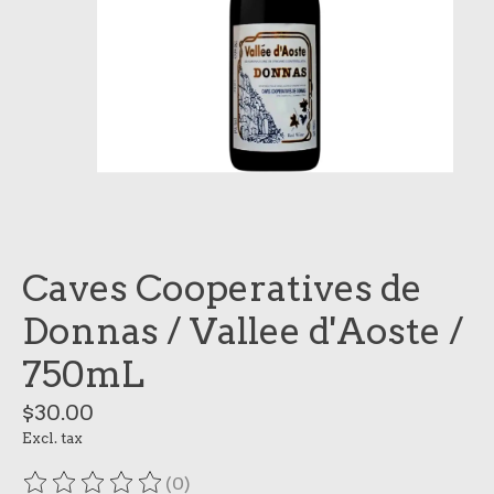
Caves Cooperatives de
Donnas / Vallee d'Aoste /
750mL
$30.00
Excl. tax
(0)
The rating of this product is
0
out of 5