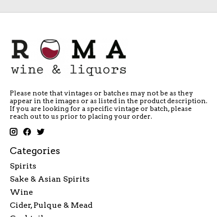
Please note that vintages or batches may not be as they
appear in the images or as listed in the product description.
If you are looking for a specific vintage or batch, please
reach out to us prior to placing your order.
Categories
Spirits
Sake & Asian Spirits
Wine
Cider, Pulque & Mead