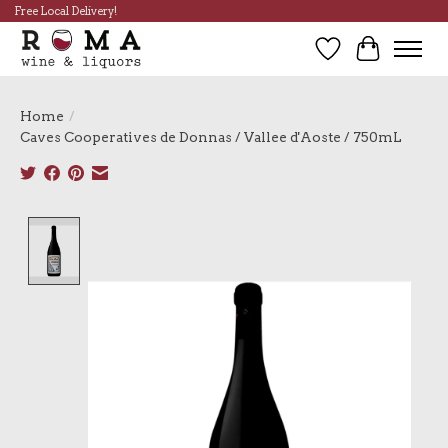
Free Local Delivery!
Wish List
Cart
Home
/
Caves Cooperatives de Donnas / Vallee d'Aoste / 750mL
Product image slideshow Items