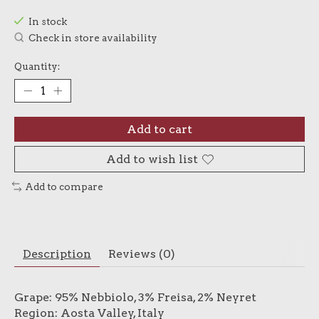
In stock
Check in store availability
Quantity:
Add to cart
Add to wish list
Add to compare
Description
Reviews (0)
Grape: 95% Nebbiolo, 3% Freisa, 2% Neyret
Region: Aosta Valley, Italy