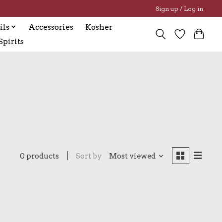
Sign up / Log in
ils
Accessories
Kosher
pirits
0 products
Sort by
Most viewed