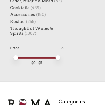
Cider, Pulque & Mead
(83)
Cocktails
(439)
Accessories
(180)
Kosher
(255)
Thoughtful Wines &
Spirits
(1387)
Price
Price minimum value
Price maximum value
$
0
- $
5
Categories