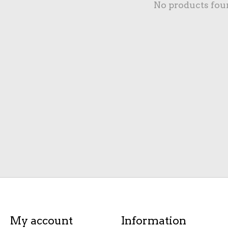
No products fou
My account
Information