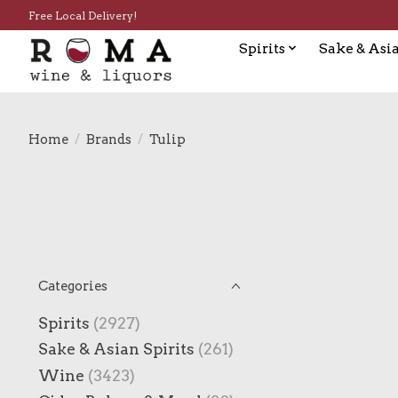
Free Local Delivery!
Spirits
Sake & Asia
Home
/
Brands
/
Tulip
Categories
Spirits
(2927)
Sake & Asian Spirits
(261)
Wine
(3423)