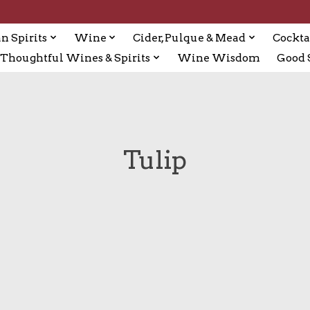
n Spirits
Wine
Cider, Pulque & Mead
Cockta
Thoughtful Wines & Spirits
Wine Wisdom
Good S
Tulip