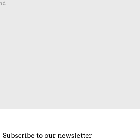
nd
Subscribe to our newsletter