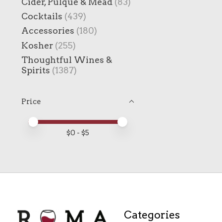
Cider, Pulque & Mead
(83)
Cocktails
(439)
Accessories
(180)
Kosher
(255)
Thoughtful Wines &
Spirits
(1387)
Price
Price minimum value
Price maximum value
$
0
- $
5
Categories