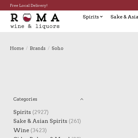
Free Local Delivery!
Spirits
Sake & Asia
Home
/
Brands
/
Soho
Categories
Spirits
(2927)
Sake & Asian Spirits
(261)
Wine
(3423)