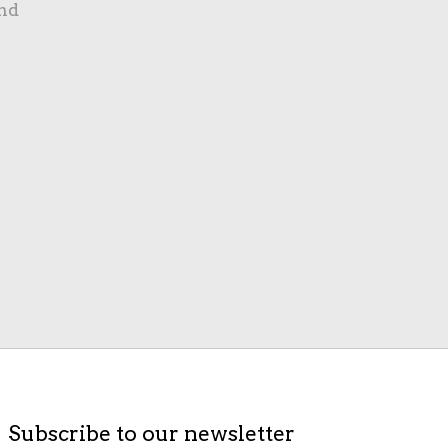
nd
Subscribe to our newsletter