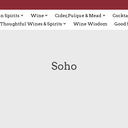
n Spirits
Wine
Cider, Pulque & Mead
Cockta
Thoughtful Wines & Spirits
Wine Wisdom
Good S
Soho