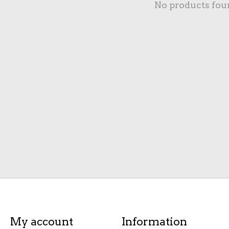
No products fou
My account
Information