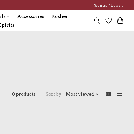
Sign up / Log in
ils
Accessories
Kosher
pirits
0 products
Sort by
Most viewed