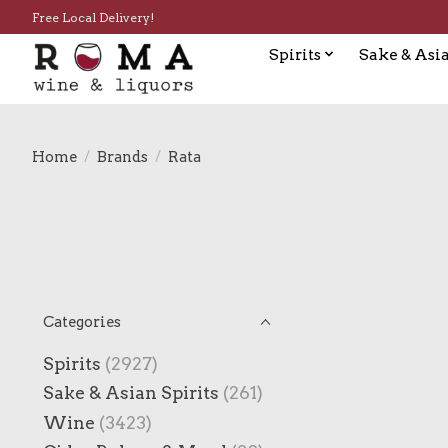
Free Local Delivery!
Spirits
Sake & Asia
Home
/
Brands
/
Rata
Categories
Spirits
(2927)
Sake & Asian Spirits
(261)
Wine
(3423)