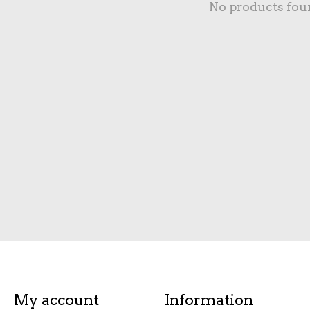
No products fou
My account
Information