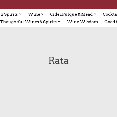
n Spirits
Wine
Cider, Pulque & Mead
Cockta
Thoughtful Wines & Spirits
Wine Wisdom
Good S
Rata