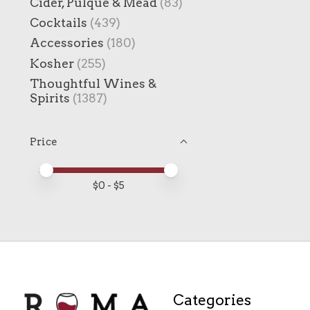
Cider, Pulque & Mead
(83)
Cocktails
(439)
Accessories
(180)
Kosher
(255)
Thoughtful Wines &
Spirits
(1387)
Price
Price minimum value
Price maximum value
$
0
- $
5
Categories