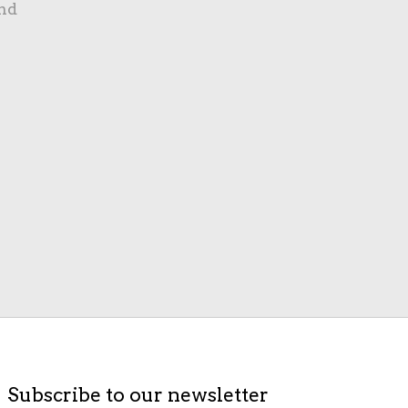
nd
Subscribe to our newsletter