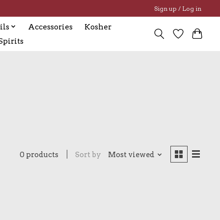
Sign up / Log in
ils
Accessories
Kosher
pirits
0 products
Sort by
Most viewed