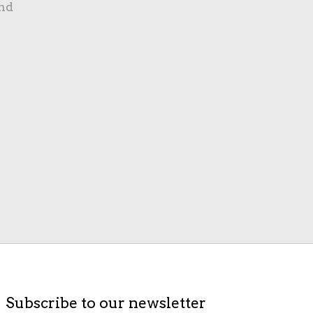
nd
Subscribe to our newsletter