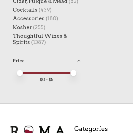
Cider, Pulque & Mead
(83)
Cocktails
(439)
Accessories
(180)
Kosher
(255)
Thoughtful Wines &
Spirits
(1387)
Price
Price minimum value
Price maximum value
$
0
- $
5
Categories