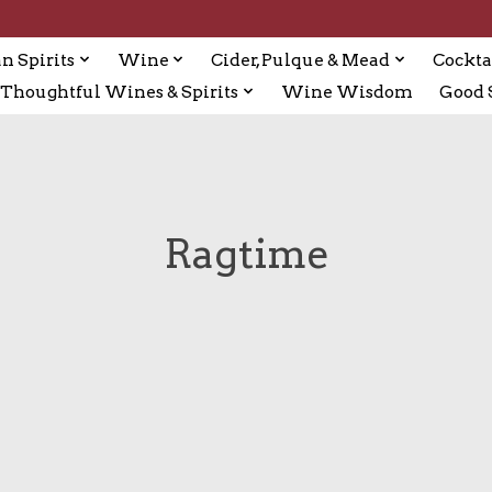
n Spirits
Wine
Cider, Pulque & Mead
Cockta
Thoughtful Wines & Spirits
Wine Wisdom
Good S
Ragtime