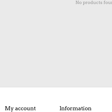
No products fou
My account
Information