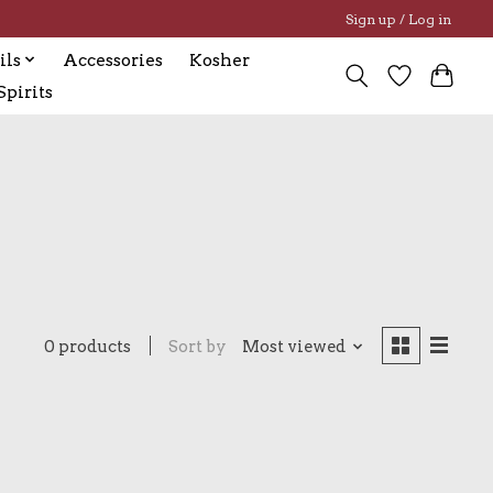
Sign up / Log in
ils
Accessories
Kosher
pirits
0 products
Sort by
Most viewed