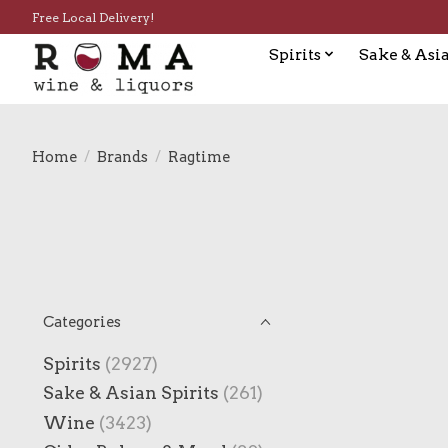
Free Local Delivery!
Spirits
Sake & Asia
Home
/
Brands
/
Ragtime
Categories
Spirits
(2927)
Sake & Asian Spirits
(261)
Wine
(3423)