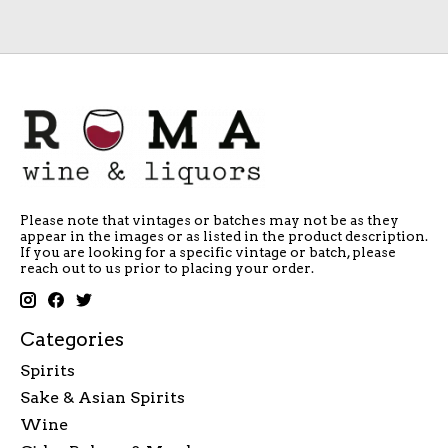
Please note that vintages or batches may not be as they
appear in the images or as listed in the product description.
If you are looking for a specific vintage or batch, please
reach out to us prior to placing your order.
Categories
Spirits
Sake & Asian Spirits
Wine