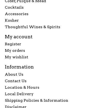
Cider, Pulque & Mead
Cocktails
Accessories
Kosher
Thoughtful Wines & Spirits
My account
Register
My orders
My wishlist
Information
About Us
Contact Us
Location & Hours
Local Delivery
Shipping Policies & Information
Disclaimer