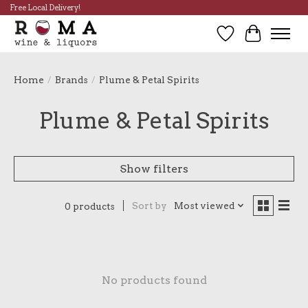
Free Local Delivery!
Wish List
Cart
Home
/
Brands
/
Plume & Petal Spirits
Plume & Petal Spirits
Show filters
Sort by
Most viewed
0 products
No products found