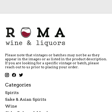
Please note that vintages or batches may not be as they
appear in the images or as listed in the product description.
If you are looking for a specific vintage or batch, please
reach out to us prior to placing your order.
Categories
Spirits
Sake & Asian Spirits
Wine