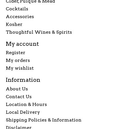
Cider, Pulque & Mead
Cocktails
Accessories
Kosher
Thoughtful Wines & Spirits
My account
Register
My orders
My wishlist
Information
About Us
Contact Us
Location & Hours
Local Delivery
Shipping Policies & Information
Disclaimer