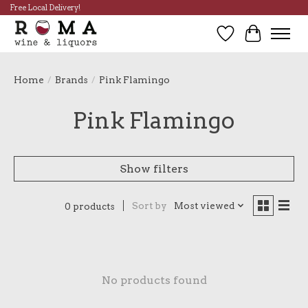
Free Local Delivery!
Wish List
Cart
Home
/
Brands
/
Pink Flamingo
Pink Flamingo
Show filters
Sort by
Most viewed
0 products
No products found