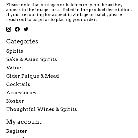
Please note that vintages or batches may not be as they
appear in the images or as listed in the product description.
If you are looking for a specific vintage or batch, please
reach out to us prior to placing your order.
Categories
Spirits
Sake & Asian Spirits
Wine
Cider, Pulque & Mead
Cocktails
Accessories
Kosher
Thoughtful Wines & Spirits
My account
Register