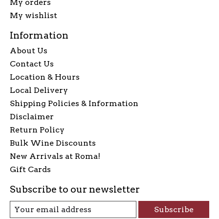
My orders
My wishlist
Information
About Us
Contact Us
Location & Hours
Local Delivery
Shipping Policies & Information
Disclaimer
Return Policy
Bulk Wine Discounts
New Arrivals at Roma!
Gift Cards
Subscribe to our newsletter
Subscribe