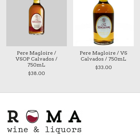
Pere Magloire /
Pere Magloire / VS
VSOP Calvados /
Calvados / 750mL
750mL
$33.00
$38.00