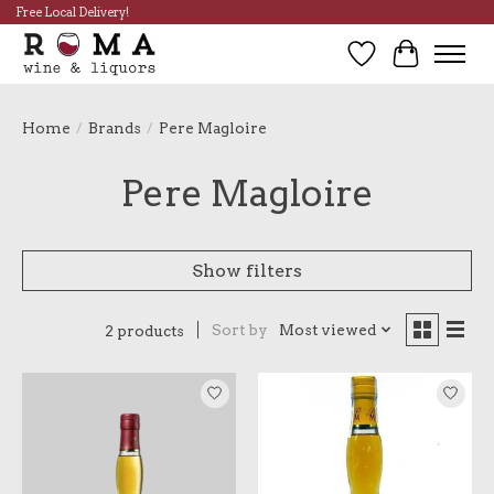
Free Local Delivery!
Wish List
Cart
Home
/
Brands
/
Pere Magloire
Pere Magloire
Show filters
Sort by
Most viewed
2 products