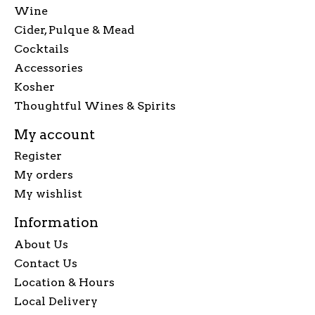
Wine
Cider, Pulque & Mead
Cocktails
Accessories
Kosher
Thoughtful Wines & Spirits
My account
Register
My orders
My wishlist
Information
About Us
Contact Us
Location & Hours
Local Delivery