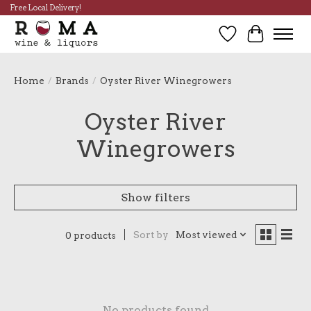
Free Local Delivery!
Wish List
Cart
Home
/
Brands
/
Oyster River Winegrowers
Oyster River
Winegrowers
Show filters
Sort by
Most viewed
0 products
No products found