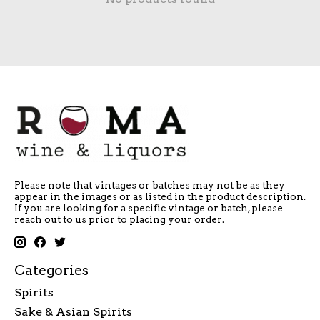
Please note that vintages or batches may not be as they
appear in the images or as listed in the product description.
If you are looking for a specific vintage or batch, please
reach out to us prior to placing your order.
Categories
Spirits
Sake & Asian Spirits