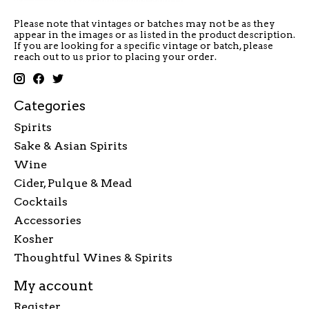
Please note that vintages or batches may not be as they
appear in the images or as listed in the product description.
If you are looking for a specific vintage or batch, please
reach out to us prior to placing your order.
Categories
Spirits
Sake & Asian Spirits
Wine
Cider, Pulque & Mead
Cocktails
Accessories
Kosher
Thoughtful Wines & Spirits
My account
Register