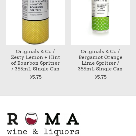
Originals & Co /
Originals & Co /
Zesty Lemon + Hint
Bergamot Orange
of Bourbon Spritzer
Lime Spritzer /
/ 355mL Single Can
355mL Single Can
$5.75
$5.75