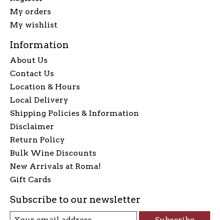
My orders
My wishlist
Information
About Us
Contact Us
Location & Hours
Local Delivery
Shipping Policies & Information
Disclaimer
Return Policy
Bulk Wine Discounts
New Arrivals at Roma!
Gift Cards
Subscribe to our newsletter
Subscribe