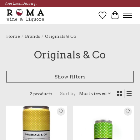
Free Local Delivery!
Wish List
Cart
Home
/
Brands
/
Originals & Co
Originals & Co
Show filters
Sort by
Most viewed
2 products