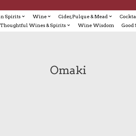
n Spirits
Wine
Cider, Pulque & Mead
Cockta
Thoughtful Wines & Spirits
Wine Wisdom
Good S
Omaki