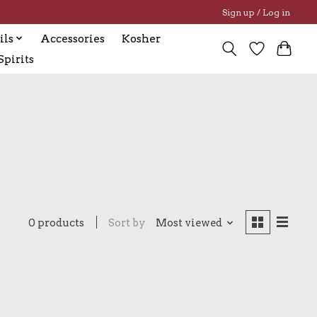
Sign up / Log in
ils
Accessories
Kosher
pirits
0 products
Sort by
Most viewed