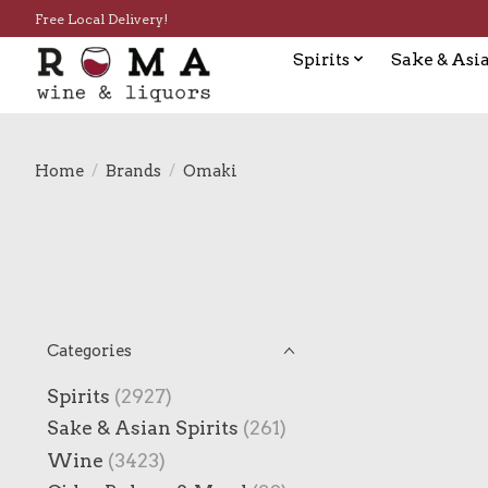
Free Local Delivery!
Spirits
Sake & Asia
Home
/
Brands
/
Omaki
Categories
Spirits
(2927)
Sake & Asian Spirits
(261)
Wine
(3423)