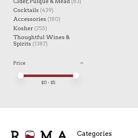
Cider, Pulque & Mead
(83)
Cocktails
(439)
Accessories
(180)
Kosher
(255)
Thoughtful Wines &
Spirits
(1387)
Price
Price minimum value
Price maximum value
$
0
- $
5
Categories