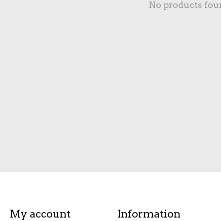
No products fou
My account
Information