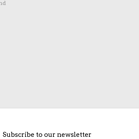
nd
Subscribe to our newsletter